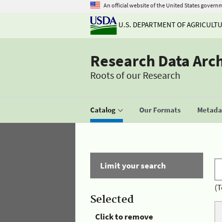
An official website of the United States govern
U.S. DEPARTMENT OF AGRICULT
Research Data Arc
Roots of our Research
Catalog
Our Formats
Metadat
Limit your search
(T
Selected
Click to remove