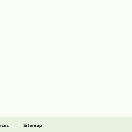
rces
Sitemap