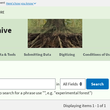
ment
Here's how you know
URE
hive
a & Tools
Submitting Data
Digitizing
Conditions of U
in
o search for a phrase use "", e.g. "experimental forest")
Displaying items 1 - 1 of 1