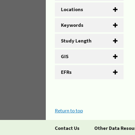
Locations
Keywords
Study Length
GIS
EFRs
Return to top
Contact Us
Other Data Resou