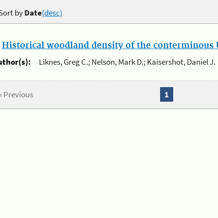
Sort by
Date
(desc)
.
Historical woodland density of the conterminous U
uthor(s):
Liknes, Greg C.; Nelson, Mark D.; Kaisershot, Daniel J.
« Previous
1