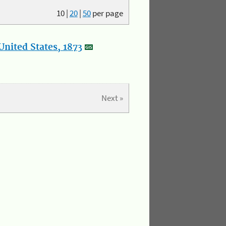
10
|
20
|
50
per page
nited States, 1873
Next »