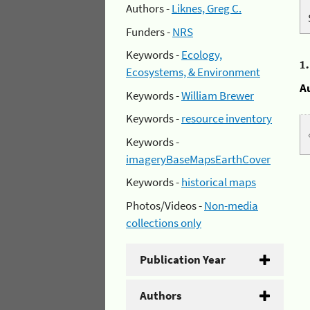
Authors -
Liknes, Greg C.
Funders -
NRS
Keywords -
Ecology,
1
Ecosystems, & Environment
A
Keywords -
William Brewer
Keywords -
resource inventory
Keywords -
imageryBaseMapsEarthCover
Keywords -
historical maps
Photos/Videos -
Non-media
collections only
Publication Year
Authors