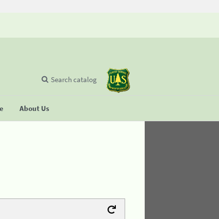
Search catalog
se
About Us