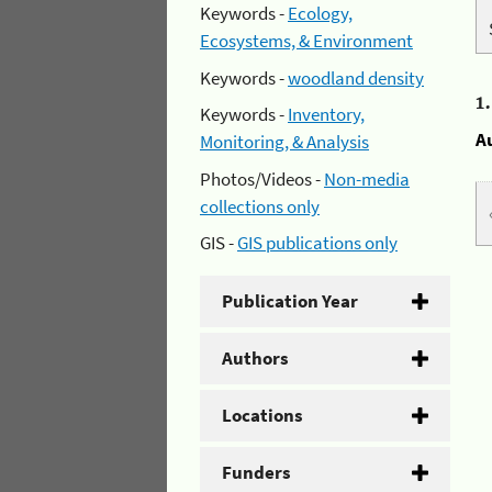
Keywords -
Ecology,
Ecosystems, & Environment
Keywords -
woodland density
1
Keywords -
Inventory,
A
Monitoring, & Analysis
Photos/Videos -
Non-media
collections only
GIS -
GIS publications only
Publication Year
Authors
Locations
Funders