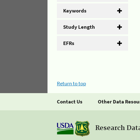
Keywords
Study Length
EFRs
Return to top
Contact Us
Other Data Resou
Research Dat