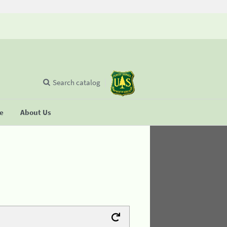
Search catalog
se
About Us