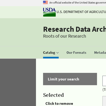
An official website of the United States govern
U.S. DEPARTMENT OF AGRICULT
Research Data Arc
Roots of our Research
Catalog
Our Formats
Metadat
Limit your search
(T
Selected
Click to remove