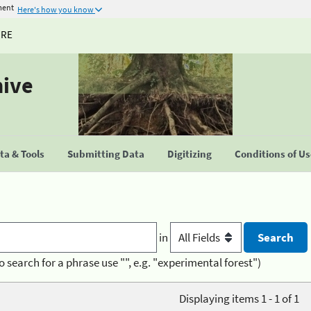
ment
Here's how you know
URE
hive
a & Tools
Submitting Data
Digitizing
Conditions of U
in
o search for a phrase use "", e.g. "experimental forest")
Displaying items 1 - 1 of 1