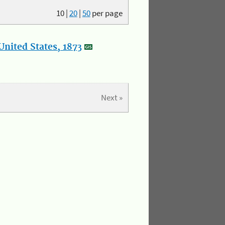
10
|
20
|
50
per page
nited States, 1873
Next »