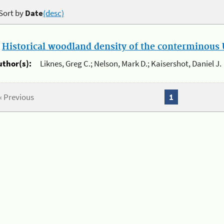
Sort by
Date
(desc)
.
Historical woodland density of the conterminous U
uthor(s):
Liknes, Greg C.; Nelson, Mark D.; Kaisershot, Daniel J.
« Previous
1