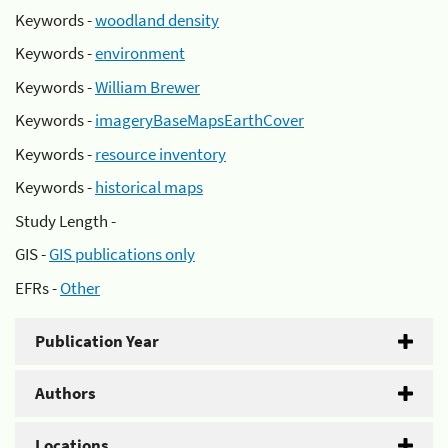
Keywords -
woodland density
Keywords -
environment
Keywords -
William Brewer
Keywords -
imageryBaseMapsEarthCover
Keywords -
resource inventory
Keywords -
historical maps
Study Length -
GIS -
GIS publications only
EFRs -
Other
Publication Year
Authors
Locations