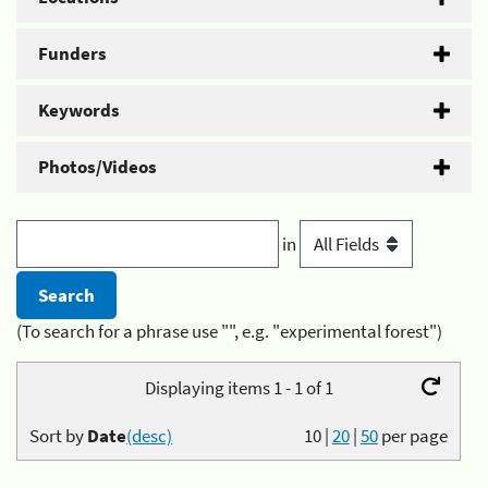
Funders
Keywords
Photos/Videos
in
(To search for a phrase use "", e.g. "experimental forest")
Displaying items 1 - 1 of 1
Sort by
Date
(desc)
10
|
20
|
50
per page