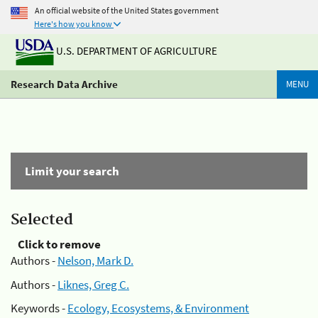
An official website of the United States government
Here's how you know
U.S. DEPARTMENT OF AGRICULTURE
Research Data Archive
MENU
Limit your search
Selected
Click to remove
Authors -
Nelson, Mark D.
Authors -
Liknes, Greg C.
Keywords -
Ecology, Ecosystems, & Environment