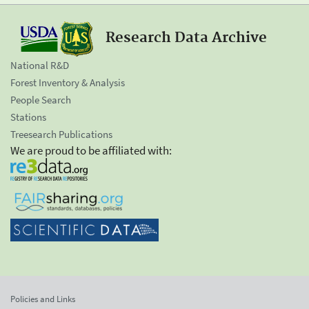
Research Data Archive
National R&D
Forest Inventory & Analysis
People Search
Stations
Treesearch Publications
We are proud to be affiliated with:
Policies and Links