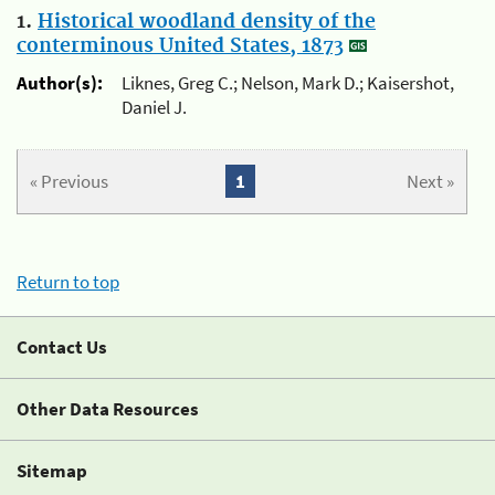
1.
Historical woodland density of the
conterminous United States, 1873
Author(s):
Liknes, Greg C.; Nelson, Mark D.; Kaisershot,
Daniel J.
« Previous
1
Next »
Return to top
Contact Us
Other Data Resources
Sitemap