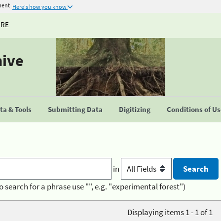
ment
Here's how you know
URE
hive
a & Tools
Submitting Data
Digitizing
Conditions of U
in
o search for a phrase use "", e.g. "experimental forest")
Displaying items 1 - 1 of 1