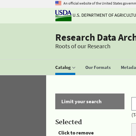
An official website of the United States govern
U.S. DEPARTMENT OF AGRICULT
Research Data Arc
Roots of our Research
Catalog
Our Formats
Metadat
Limit your search
(T
Selected
Click to remove