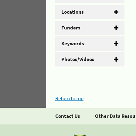
Locations
Funders
Keywords
Photos/Videos
Return to top
Contact Us
Other Data Resou