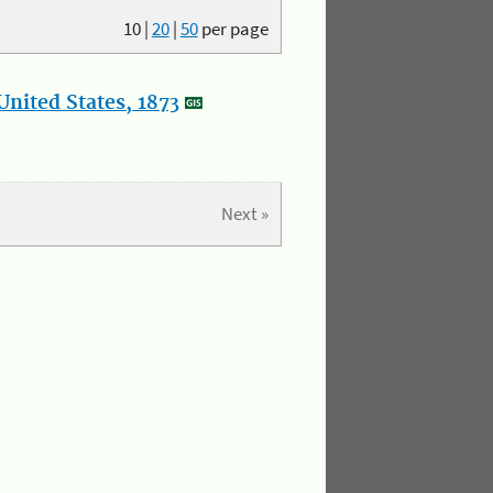
10
|
20
|
50
per page
nited States, 1873
Next »