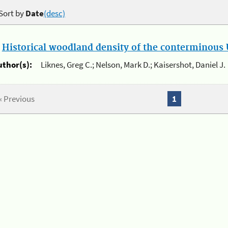
Sort by
Date
(desc)
.
Historical woodland density of the conterminous U
uthor(s):
Liknes, Greg C.; Nelson, Mark D.; Kaisershot, Daniel J.
« Previous
1