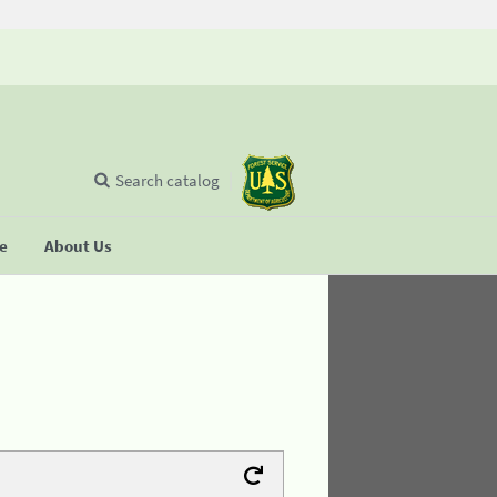
Search catalog
se
About Us