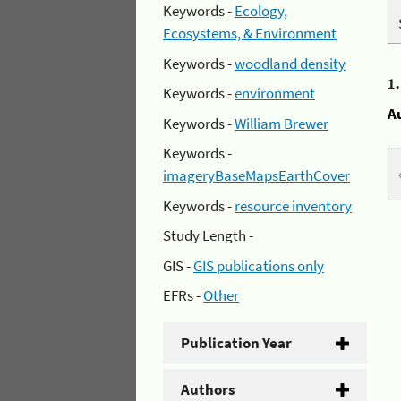
Keywords -
Ecology,
Ecosystems, & Environment
Keywords -
woodland density
1
Keywords -
environment
A
Keywords -
William Brewer
Keywords -
imageryBaseMapsEarthCover
Keywords -
resource inventory
Study Length -
GIS -
GIS publications only
EFRs -
Other
Publication Year
Authors