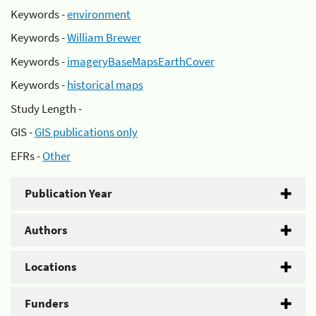
Keywords -
environment
Keywords -
William Brewer
Keywords -
imageryBaseMapsEarthCover
Keywords -
historical maps
Study Length -
GIS -
GIS publications only
EFRs -
Other
Publication Year
Authors
Locations
Funders