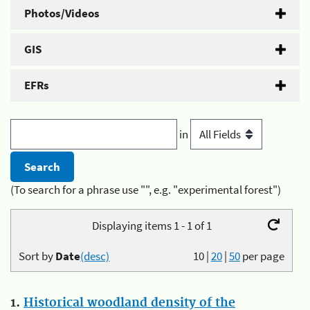
Photos/Videos
GIS
EFRs
in
(To search for a phrase use "", e.g. "experimental forest")
Displaying items 1 - 1 of 1
Sort by
Date
(desc)
10
|
20
|
50
per page
1.
Historical woodland density of the