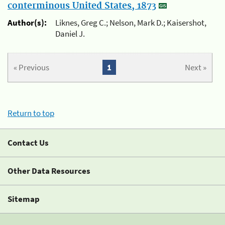
conterminous United States, 1873
Author(s):
Liknes, Greg C.; Nelson, Mark D.; Kaisershot,
Daniel J.
« Previous
1
Next »
Return to top
Contact Us
Other Data Resources
Sitemap