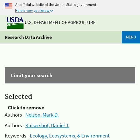
An official website of the United States government
Here's how you know
U.S. DEPARTMENT OF AGRICULTURE
Research Data Archive
MENU
Limit your search
Selected
Click to remove
Authors -
Nelson, Mark D.
Authors -
Kaisershot, Daniel J.
Keywords -
Ecology, Ecosystems, & Environment