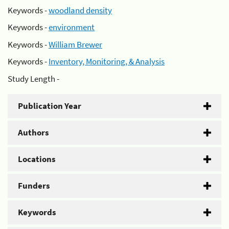
Keywords -
woodland density
Keywords -
environment
Keywords -
William Brewer
Keywords -
Inventory, Monitoring, & Analysis
Study Length -
Publication Year
Authors
Locations
Funders
Keywords