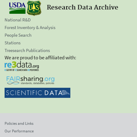
Research Data Archive
National R&D
Forest Inventory & Analysis
People Search
Stations
Treesearch Publications
We are proud to be affiliated with:
Policies and Links
Our Performance