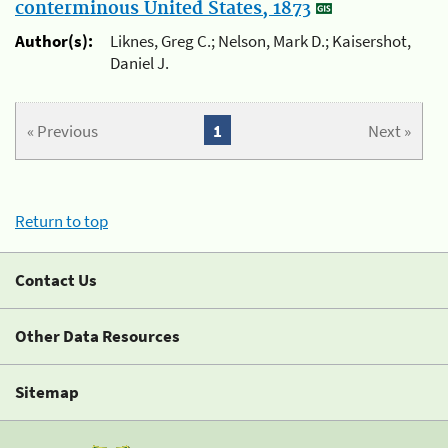
conterminous United States, 1873
Author(s):
Liknes, Greg C.; Nelson, Mark D.; Kaisershot,
Daniel J.
« Previous
1
Next »
Return to top
Contact Us
Other Data Resources
Sitemap