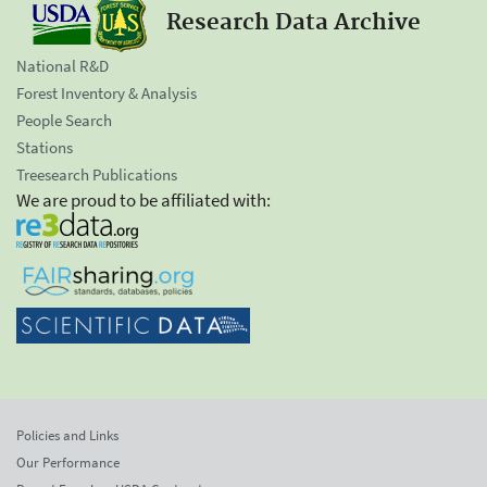
Research Data Archive
National R&D
Forest Inventory & Analysis
People Search
Stations
Treesearch Publications
We are proud to be affiliated with:
Policies and Links
Our Performance