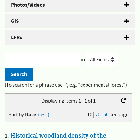
Photos/Videos
GIS
EFRs
in
(To search for a phrase use "", e.g. "experimental forest")
Displaying items 1 - 1 of 1
Sort by
Date
(desc)
10
|
20
|
50
per page
1.
Historical woodland density of the