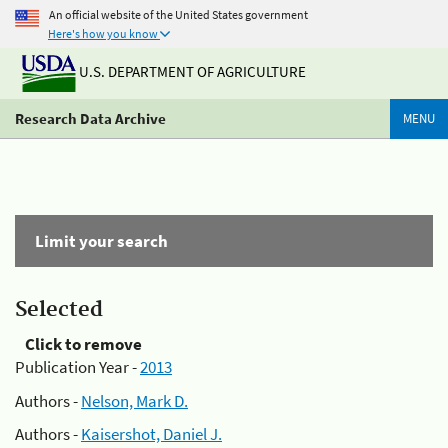
An official website of the United States government
Here's how you know
U.S. DEPARTMENT OF AGRICULTURE
Research Data Archive
MENU
Limit your search
Selected
Click to remove
Publication Year -
2013
Authors -
Nelson, Mark D.
Authors -
Kaisershot, Daniel J.