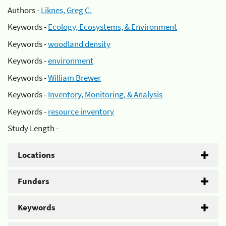
Authors -
Liknes, Greg C.
Keywords -
Ecology, Ecosystems, & Environment
Keywords -
woodland density
Keywords -
environment
Keywords -
William Brewer
Keywords -
Inventory, Monitoring, & Analysis
Keywords -
resource inventory
Study Length -
Locations
Funders
Keywords