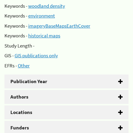
Keywords -
woodland density
Keywords -
environment
Keywords -
imageryBaseMapsEarthCover
Keywords -
historical maps
Study Length -
GIS -
GIS publications only
EFRs -
Other
Publication Year
Authors
Locations
Funders