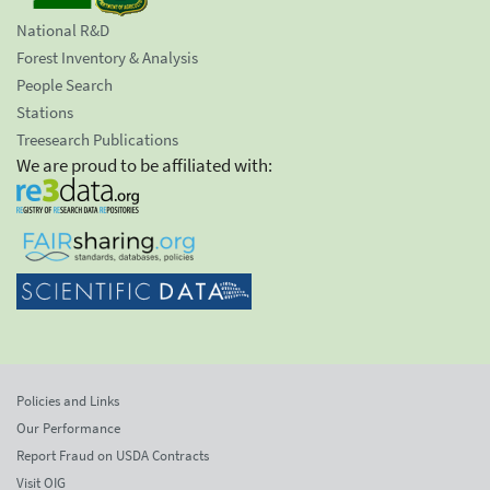
National R&D
Forest Inventory & Analysis
People Search
Stations
Treesearch Publications
We are proud to be affiliated with:
Policies and Links
Our Performance
Report Fraud on USDA Contracts
Visit OIG