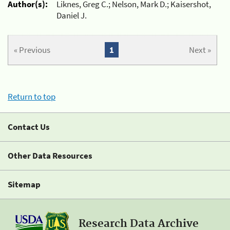
Author(s):
Liknes, Greg C.; Nelson, Mark D.; Kaisershot,
Daniel J.
« Previous
1
Next »
Return to top
Contact Us
Other Data Resources
Sitemap
Research Data Archive