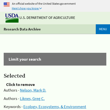
An official website of the United States government
Here's how you know
U.S. DEPARTMENT OF AGRICULTURE
Research Data Archive
MENU
Limit your search
Selected
Click to remove
Authors -
Nelson, Mark D.
Authors -
Liknes, Greg C.
Keywords -
Ecology, Ecosystems, & Environment