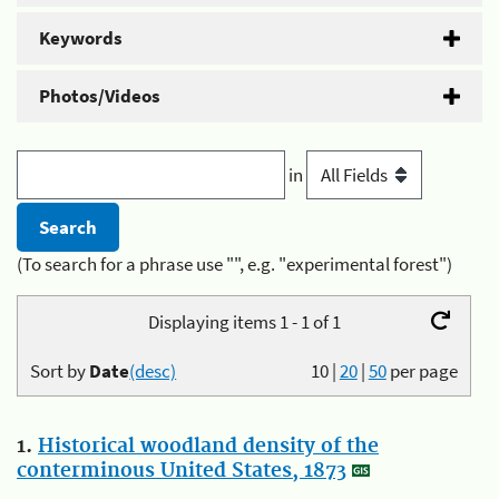
Keywords
Photos/Videos
in
(To search for a phrase use "", e.g. "experimental forest")
Displaying items 1 - 1 of 1
Sort by
Date
(desc)
10
|
20
|
50
per page
1.
Historical woodland density of the
conterminous United States, 1873