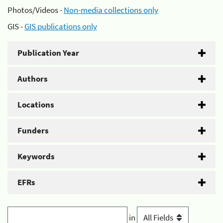
Photos/Videos -
Non-media collections only
GIS -
GIS publications only
Publication Year
Authors
Locations
Funders
Keywords
EFRs
in