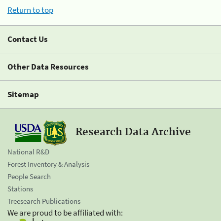
Return to top
Contact Us
Other Data Resources
Sitemap
Research Data Archive
National R&D
Forest Inventory & Analysis
People Search
Stations
Treesearch Publications
We are proud to be affiliated with: