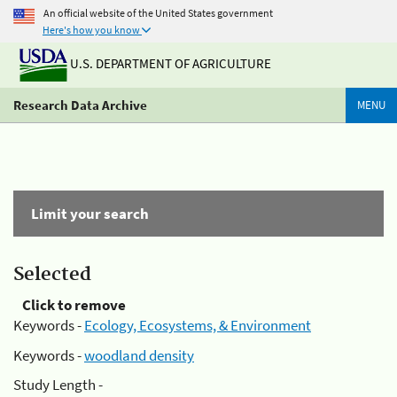
An official website of the United States government
Here's how you know
U.S. DEPARTMENT OF AGRICULTURE
Research Data Archive
MENU
Limit your search
Selected
Click to remove
Keywords -
Ecology, Ecosystems, & Environment
Keywords -
woodland density
Study Length -