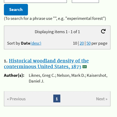
(To search for a phrase use "", e.g. "experimental forest")
Displaying items 1 - 1 of 1
Sort by
Date
(desc)
10
|
20
|
50
per page
1.
Historical woodland density of the
conterminous United States, 1873
Author(s):
Liknes, Greg C.; Nelson, Mark D.; Kaisershot,
Daniel J.
« Previous
1
Next »