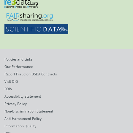
Policies and Links
Our Performance
Report Fraud on USDA Contracts
Visit OIG
FOIA
Accessibility Statement
Privacy Policy
Non-Discrimination Statement
Anti-Harassment Policy
Information Quality