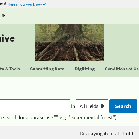
ment
Here's how you know
URE
hive
a & Tools
Submitting Data
Digitizing
Conditions of U
in
o search for a phrase use "", e.g. "experimental forest")
Displaying items 1 - 1 of 1