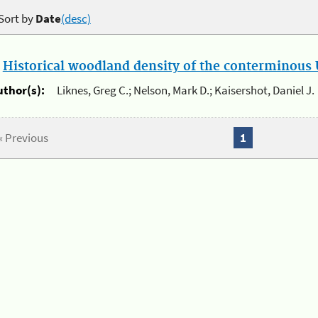
Sort by
Date
(desc)
.
Historical woodland density of the conterminous U
uthor(s):
Liknes, Greg C.; Nelson, Mark D.; Kaisershot, Daniel J.
« Previous
1