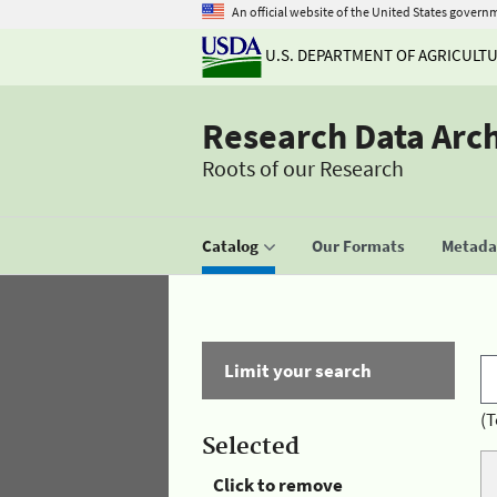
An official website of the United States govern
U.S. DEPARTMENT OF AGRICULT
Research Data Arc
Roots of our Research
Catalog
Our Formats
Metadat
Limit your search
(T
Selected
Click to remove