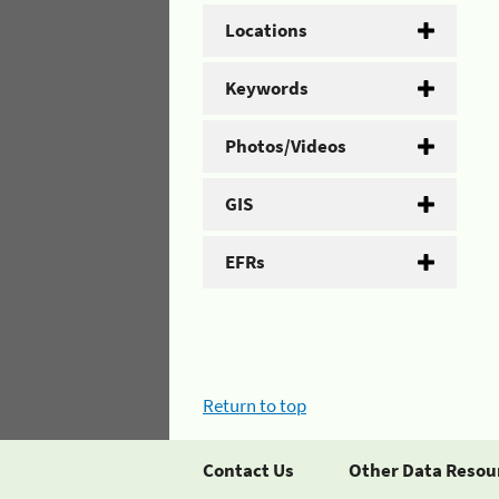
Locations
Keywords
Photos/Videos
GIS
EFRs
Return to top
Contact Us
Other Data Resou