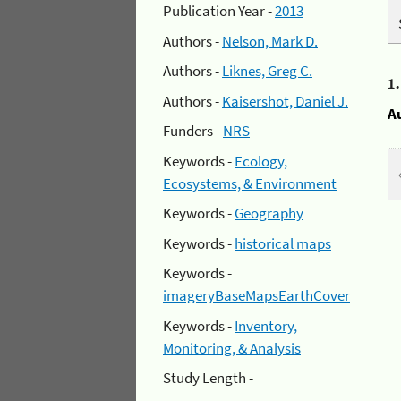
Publication Year -
2013
Authors -
Nelson, Mark D.
Authors -
Liknes, Greg C.
1
Authors -
Kaisershot, Daniel J.
A
Funders -
NRS
Keywords -
Ecology,
Ecosystems, & Environment
Keywords -
Geography
Keywords -
historical maps
Keywords -
imageryBaseMapsEarthCover
Keywords -
Inventory,
Monitoring, & Analysis
Study Length -