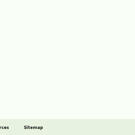
rces
Sitemap