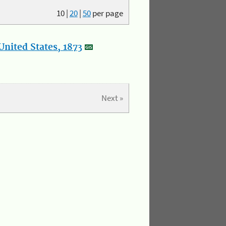
10
|
20
|
50
per page
nited States, 1873
Next »