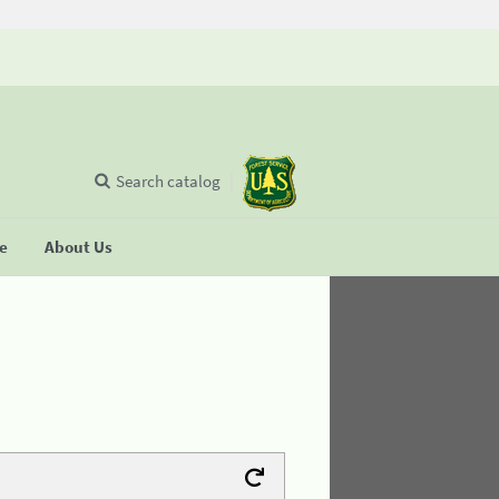
Search catalog
se
About Us