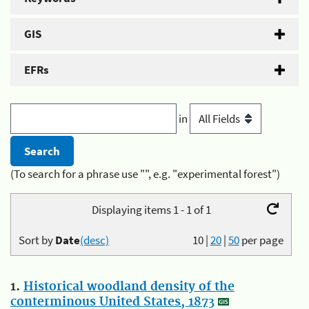
GIS
EFRs
in
(To search for a phrase use "", e.g. "experimental forest")
Displaying items 1 - 1 of 1
Sort by
Date
(desc)
10
|
20
|
50
per page
1.
Historical woodland density of the
conterminous United States, 1873