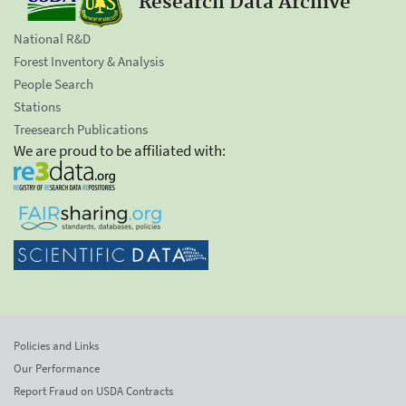
Research Data Archive
National R&D
Forest Inventory & Analysis
People Search
Stations
Treesearch Publications
We are proud to be affiliated with:
Policies and Links
Our Performance
Report Fraud on USDA Contracts