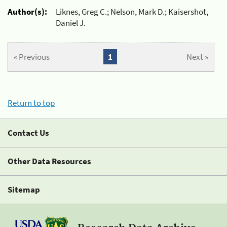
Author(s):
Liknes, Greg C.; Nelson, Mark D.; Kaisershot,
Daniel J.
« Previous
1
Next »
Return to top
Contact Us
Other Data Resources
Sitemap