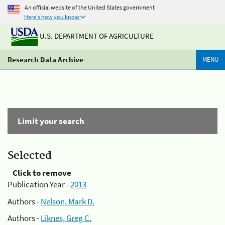
An official website of the United States government
Here's how you know
U.S. DEPARTMENT OF AGRICULTURE
Research Data Archive
MENU
Limit your search
Selected
Click to remove
Publication Year -
2013
Authors -
Nelson, Mark D.
Authors -
Liknes, Greg C.