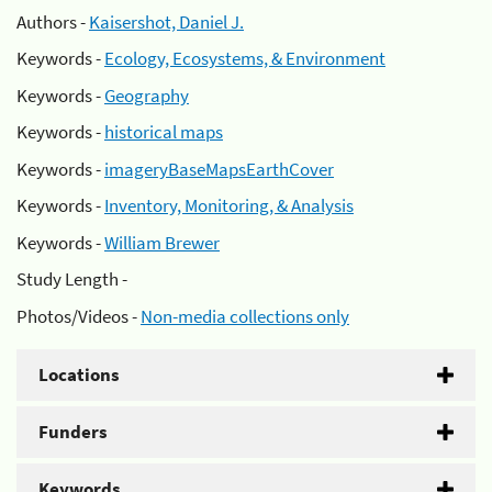
Authors -
Kaisershot, Daniel J.
Keywords -
Ecology, Ecosystems, & Environment
Keywords -
Geography
Keywords -
historical maps
Keywords -
imageryBaseMapsEarthCover
Keywords -
Inventory, Monitoring, & Analysis
Keywords -
William Brewer
Study Length -
Photos/Videos -
Non-media collections only
Locations
Funders
Keywords