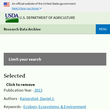
An official website of the United States government
Here's how you know
U.S. DEPARTMENT OF AGRICULTURE
Research Data Archive
MENU
Limit your search
Selected
Click to remove
Publication Year -
2013
Authors -
Kaisershot, Daniel J.
Keywords -
Ecology, Ecosystems, & Environment