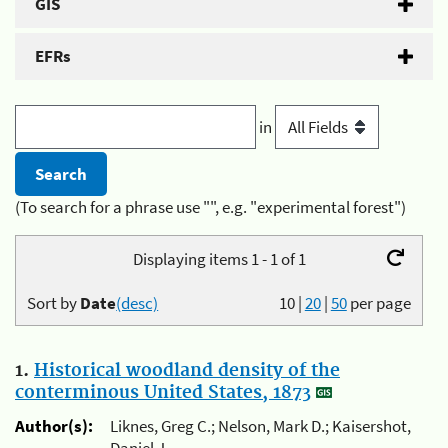
GIS
EFRs
in
(To search for a phrase use "", e.g. "experimental forest")
Displaying items 1 - 1 of 1
Sort by
Date
(desc)
10
|
20
|
50
per page
1.
Historical woodland density of the
conterminous United States, 1873
Author(s):
Liknes, Greg C.; Nelson, Mark D.; Kaisershot,
Daniel J.