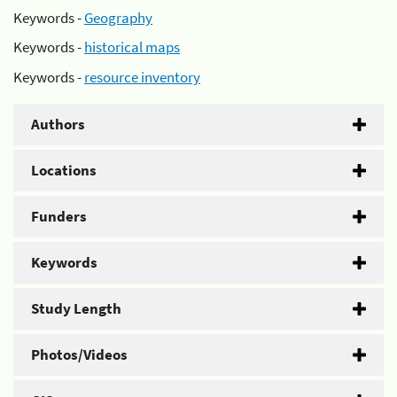
Keywords -
Geography
Keywords -
historical maps
Keywords -
resource inventory
Authors
Locations
Funders
Keywords
Study Length
Photos/Videos