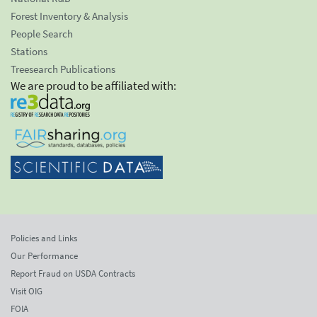
Forest Inventory & Analysis
People Search
Stations
Treesearch Publications
We are proud to be affiliated with:
Policies and Links
Our Performance
Report Fraud on USDA Contracts
Visit OIG
FOIA