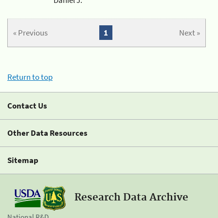
« Previous
1
Next »
Return to top
Contact Us
Other Data Resources
Sitemap
Research Data Archive
National R&D