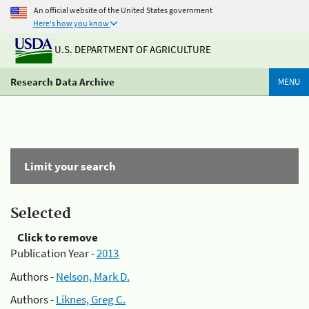
An official website of the United States government
Here's how you know
U.S. DEPARTMENT OF AGRICULTURE
Research Data Archive
MENU
Limit your search
Selected
Click to remove
Publication Year -
2013
Authors -
Nelson, Mark D.
Authors -
Liknes, Greg C.