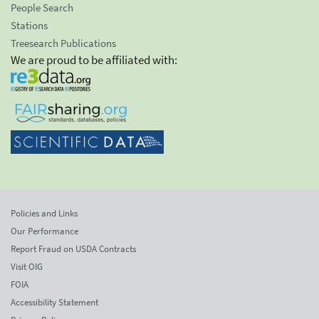
People Search
Stations
Treesearch Publications
We are proud to be affiliated with:
Policies and Links
Our Performance
Report Fraud on USDA Contracts
Visit OIG
FOIA
Accessibility Statement