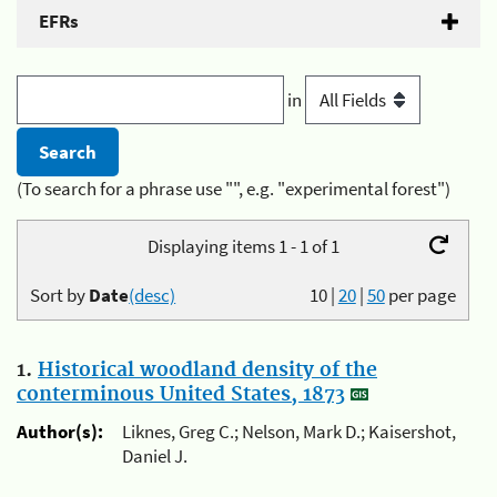
EFRs
in
(To search for a phrase use "", e.g. "experimental forest")
Displaying items 1 - 1 of 1
Sort by
Date
(desc)
10
|
20
|
50
per page
1.
Historical woodland density of the
conterminous United States, 1873
Author(s):
Liknes, Greg C.; Nelson, Mark D.; Kaisershot,
Daniel J.