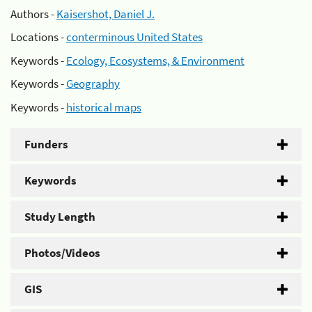
Authors -
Kaisershot, Daniel J.
Locations -
conterminous United States
Keywords -
Ecology, Ecosystems, & Environment
Keywords -
Geography
Keywords -
historical maps
Funders
Keywords
Study Length
Photos/Videos
GIS