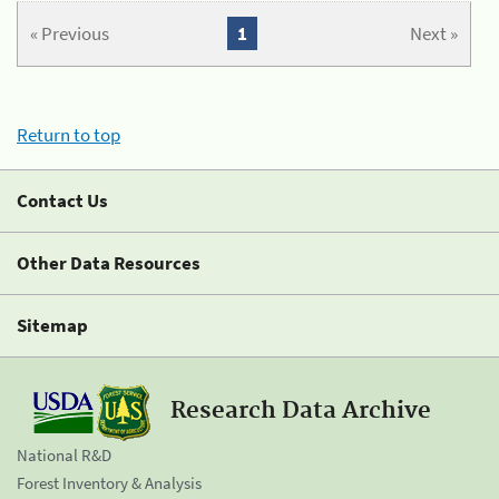
« Previous
1
Next »
Return to top
Contact Us
Other Data Resources
Sitemap
Research Data Archive
National R&D
Forest Inventory & Analysis