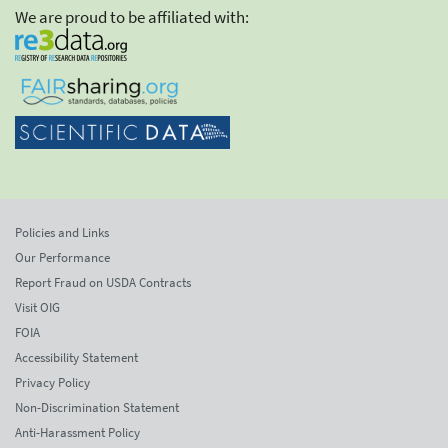
We are proud to be affiliated with:
Policies and Links
Our Performance
Report Fraud on USDA Contracts
Visit OIG
FOIA
Accessibility Statement
Privacy Policy
Non-Discrimination Statement
Anti-Harassment Policy