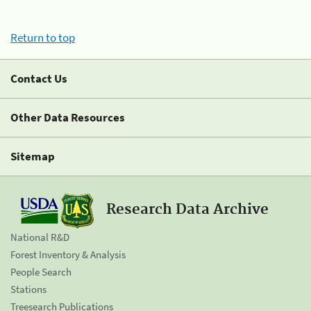
Return to top
Contact Us
Other Data Resources
Sitemap
Research Data Archive
National R&D
Forest Inventory & Analysis
People Search
Stations
Treesearch Publications