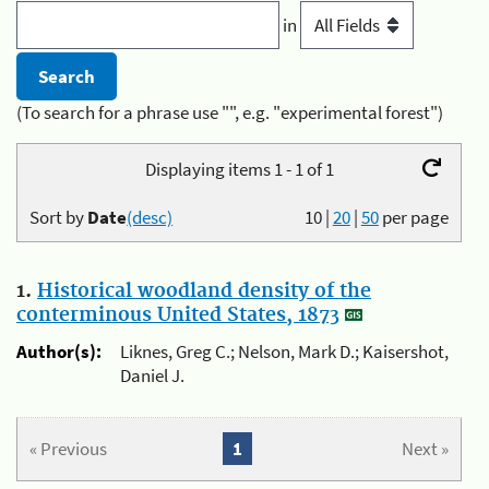
in
(To search for a phrase use "", e.g. "experimental forest")
Displaying items 1 - 1 of 1
Sort by
Date
(desc)
10
|
20
|
50
per page
1.
Historical woodland density of the
conterminous United States, 1873
Author(s):
Liknes, Greg C.; Nelson, Mark D.; Kaisershot,
Daniel J.
« Previous
1
Next »