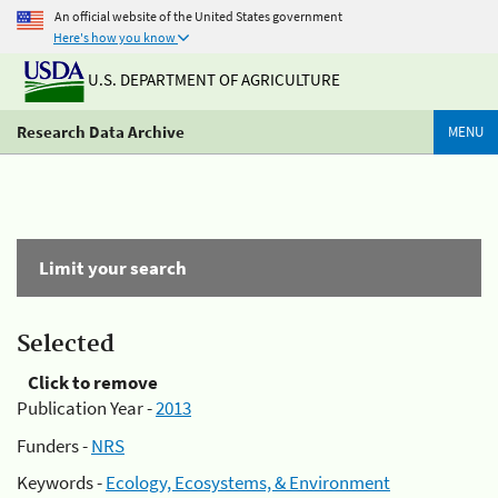
An official website of the United States government
Here's how you know
U.S. DEPARTMENT OF AGRICULTURE
Research Data Archive
MENU
Limit your search
Selected
Click to remove
Publication Year -
2013
Funders -
NRS
Keywords -
Ecology, Ecosystems, & Environment