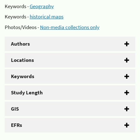
Keywords -
Geography
Keywords -
historical maps
Photos/Videos -
Non-media collections only
Authors
Locations
Keywords
Study Length
GIS
EFRs