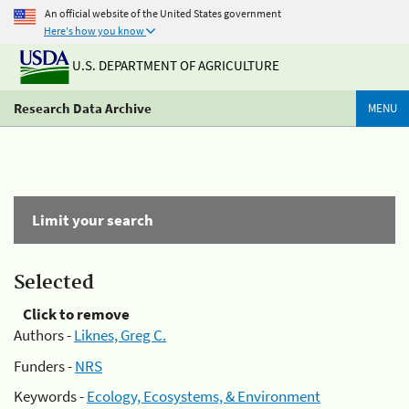
An official website of the United States government
Here's how you know
U.S. DEPARTMENT OF AGRICULTURE
Research Data Archive
MENU
Limit your search
Selected
Click to remove
Authors -
Liknes, Greg C.
Funders -
NRS
Keywords -
Ecology, Ecosystems, & Environment