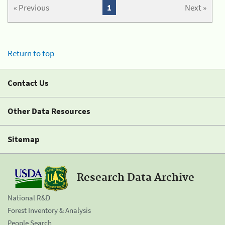
« Previous
1
Next »
Return to top
Contact Us
Other Data Resources
Sitemap
Research Data Archive
National R&D
Forest Inventory & Analysis
People Search