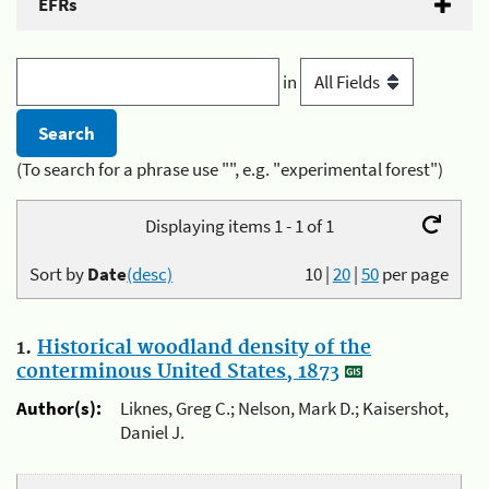
EFRs
in
(To search for a phrase use "", e.g. "experimental forest")
Displaying items 1 - 1 of 1
Sort by
Date
(desc)
10
|
20
|
50
per page
1.
Historical woodland density of the
conterminous United States, 1873
Author(s):
Liknes, Greg C.; Nelson, Mark D.; Kaisershot,
Daniel J.