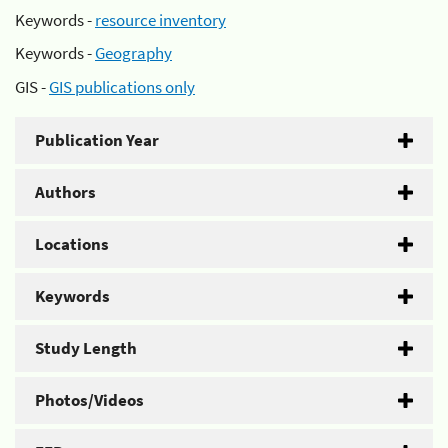
Keywords -
resource inventory
Keywords -
Geography
GIS -
GIS publications only
Publication Year
Authors
Locations
Keywords
Study Length
Photos/Videos