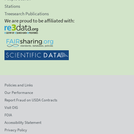
Stations
Treesearch Publications
We are proud to be affiliated with:
Policies and Links
Our Performance
Report Fraud on USDA Contracts
Visit OIG
FOIA
Accessibility Statement
Privacy Policy