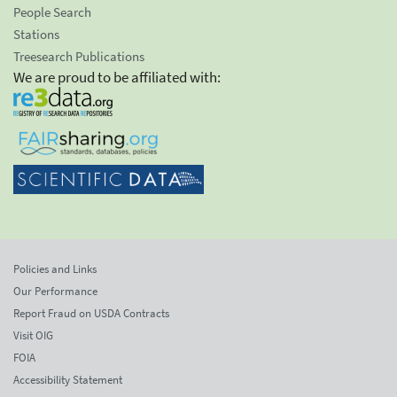
People Search
Stations
Treesearch Publications
We are proud to be affiliated with:
Policies and Links
Our Performance
Report Fraud on USDA Contracts
Visit OIG
FOIA
Accessibility Statement