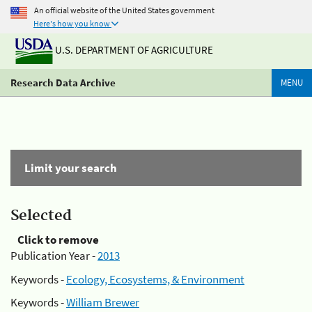
An official website of the United States government
Here's how you know
U.S. DEPARTMENT OF AGRICULTURE
Research Data Archive
MENU
Limit your search
Selected
Click to remove
Publication Year -
2013
Keywords -
Ecology, Ecosystems, & Environment
Keywords -
William Brewer