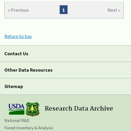
« Previous
1
Next »
Return to top
Contact Us
Other Data Resources
Sitemap
Research Data Archive
National R&D
Forest Inventory & Analysis