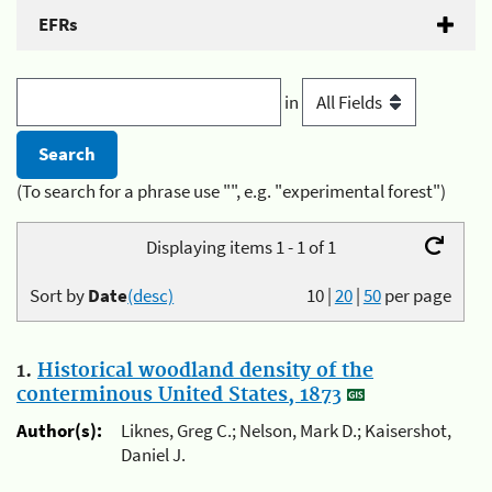
EFRs
in
(To search for a phrase use "", e.g. "experimental forest")
Displaying items 1 - 1 of 1
Sort by
Date
(desc)
10
|
20
|
50
per page
1.
Historical woodland density of the
conterminous United States, 1873
Author(s):
Liknes, Greg C.; Nelson, Mark D.; Kaisershot,
Daniel J.