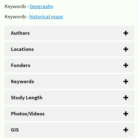
Keywords -
Geography
Keywords -
historical maps
Authors
Locations
Funders
Keywords
Study Length
Photos/Videos
GIS