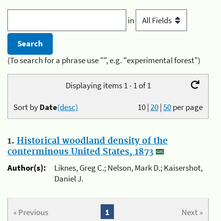
in
(To search for a phrase use "", e.g. "experimental forest")
Displaying items 1 - 1 of 1
Sort by
Date
(desc)
10
|
20
|
50
per page
1.
Historical woodland density of the
conterminous United States, 1873
Author(s):
Liknes, Greg C.; Nelson, Mark D.; Kaisershot,
Daniel J.
« Previous
1
Next »