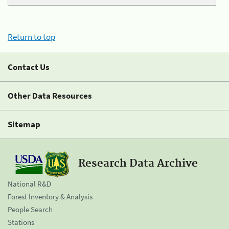
Return to top
Contact Us
Other Data Resources
Sitemap
Research Data Archive
National R&D
Forest Inventory & Analysis
People Search
Stations