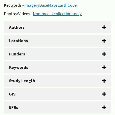
Keywords -
imageryBaseMapsEarthCover
Photos/Videos -
Non-media collections only
Authors
Locations
Funders
Keywords
Study Length
GIS
EFRs