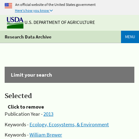
An official website of the United States government
Here's how you know
U.S. DEPARTMENT OF AGRICULTURE
Research Data Archive
MENU
Limit your search
Selected
Click to remove
Publication Year -
2013
Keywords -
Ecology, Ecosystems, & Environment
Keywords -
William Brewer