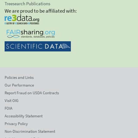
Treesearch Publications
We are proud to be affiliated with:
Policies and Links
Our Performance
Report Fraud on USDA Contracts
Visit OIG
FOIA
Accessibility Statement
Privacy Policy
Non-Discrimination Statement