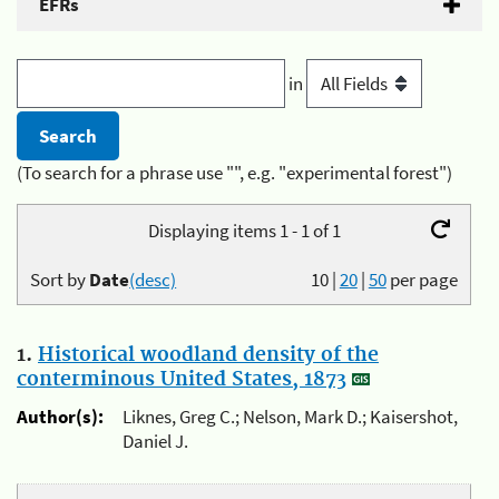
EFRs
in
(To search for a phrase use "", e.g. "experimental forest")
Displaying items 1 - 1 of 1
Sort by
Date
(desc)
10
|
20
|
50
per page
1.
Historical woodland density of the
conterminous United States, 1873
Author(s):
Liknes, Greg C.; Nelson, Mark D.; Kaisershot,
Daniel J.