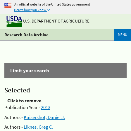
An official website of the United States government
Here's how you know
U.S. DEPARTMENT OF AGRICULTURE
Research Data Archive
MENU
Limit your search
Selected
Click to remove
Publication Year -
2013
Authors -
Kaisershot, Daniel J.
Authors -
Liknes, Greg C.