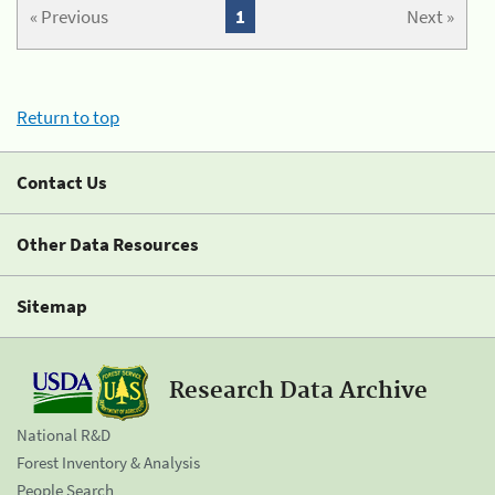
« Previous
1
Next »
Return to top
Contact Us
Other Data Resources
Sitemap
Research Data Archive
National R&D
Forest Inventory & Analysis
People Search