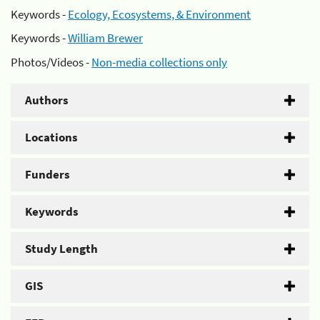
Keywords -
Ecology, Ecosystems, & Environment
Keywords -
William Brewer
Photos/Videos -
Non-media collections only
Authors
Locations
Funders
Keywords
Study Length
GIS