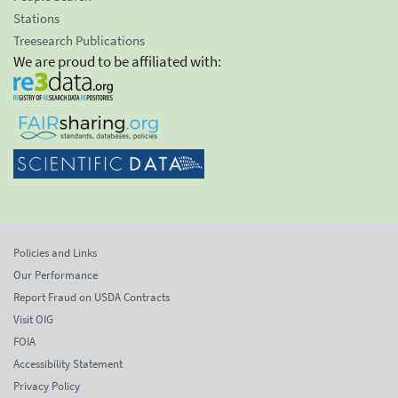
Stations
Treesearch Publications
We are proud to be affiliated with:
Policies and Links
Our Performance
Report Fraud on USDA Contracts
Visit OIG
FOIA
Accessibility Statement
Privacy Policy