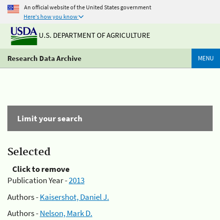
An official website of the United States government
Here's how you know
U.S. DEPARTMENT OF AGRICULTURE
Research Data Archive
MENU
Limit your search
Selected
Click to remove
Publication Year -
2013
Authors -
Kaisershot, Daniel J.
Authors -
Nelson, Mark D.