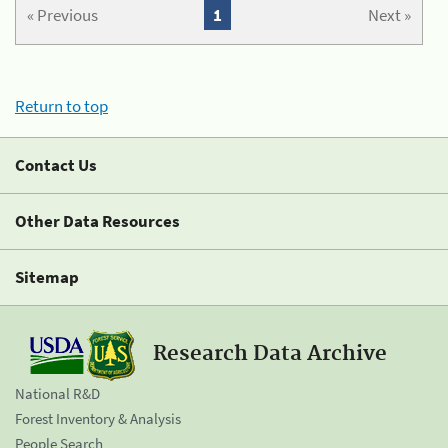
« Previous
1
Next »
Return to top
Contact Us
Other Data Resources
Sitemap
Research Data Archive
National R&D
Forest Inventory & Analysis
People Search