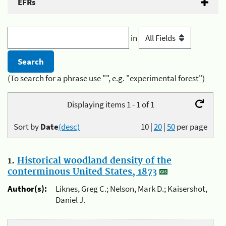
EFRs
in
(To search for a phrase use "", e.g. "experimental forest")
Displaying items 1 - 1 of 1
Sort by
Date
(desc)
10
|
20
|
50
per page
1.
Historical woodland density of the
conterminous United States, 1873
Author(s):
Liknes, Greg C.; Nelson, Mark D.; Kaisershot,
Daniel J.