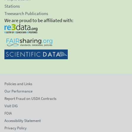
Stations
Treesearch Publications
We are proud to be affiliated with:
Policies and Links
Our Performance
Report Fraud on USDA Contracts
Visit OIG
FOIA
Accessibility Statement
Privacy Policy