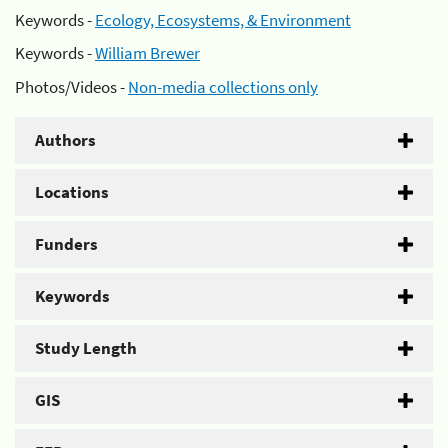
Keywords -
Ecology, Ecosystems, & Environment
Keywords -
William Brewer
Photos/Videos -
Non-media collections only
Authors
Locations
Funders
Keywords
Study Length
GIS