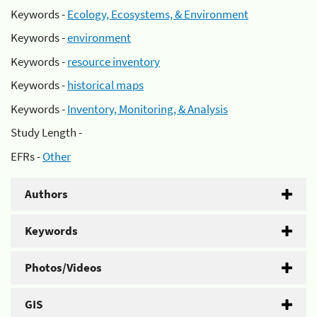
Keywords -
Ecology, Ecosystems, & Environment
Keywords -
environment
Keywords -
resource inventory
Keywords -
historical maps
Keywords -
Inventory, Monitoring, & Analysis
Study Length -
EFRs -
Other
Authors
Keywords
Photos/Videos
GIS