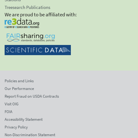
Treesearch Publications
We are proud to be affiliated with:
Policies and Links
Our Performance
Report Fraud on USDA Contracts
Visit OIG
FOIA
Accessibility Statement
Privacy Policy
Non-Discrimination Statement