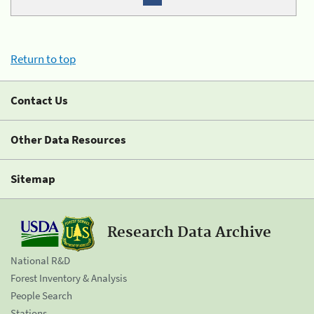
Return to top
Contact Us
Other Data Resources
Sitemap
Research Data Archive
National R&D
Forest Inventory & Analysis
People Search
Stations