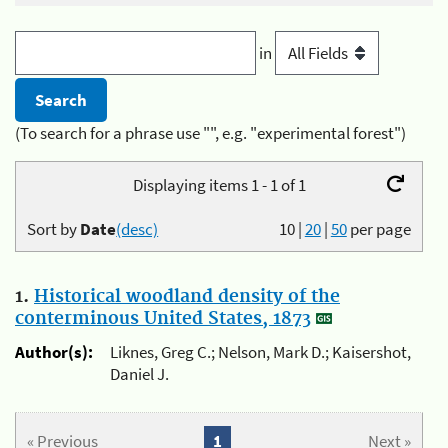
in
(To search for a phrase use "", e.g. "experimental forest")
Displaying items 1 - 1 of 1
Sort by
Date
(desc)
10
|
20
|
50
per page
1.
Historical woodland density of the
conterminous United States, 1873
Author(s):
Liknes, Greg C.; Nelson, Mark D.; Kaisershot,
Daniel J.
« Previous
1
Next »