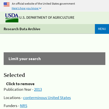
An official website of the United States government
Here's how you know
U.S. DEPARTMENT OF AGRICULTURE
Research Data Archive
MENU
Limit your search
Selected
Click to remove
Publication Year -
2013
Locations -
conterminous United States
Funders -
NRS