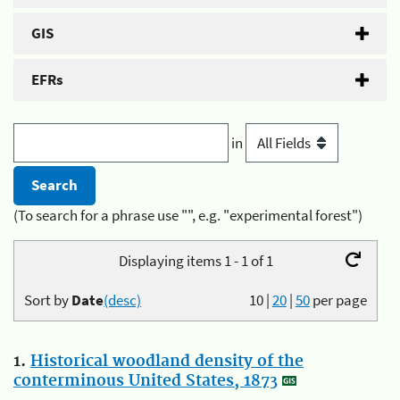
GIS
EFRs
in
(To search for a phrase use "", e.g. "experimental forest")
Displaying items 1 - 1 of 1
Sort by
Date
(desc)
10
|
20
|
50
per page
1.
Historical woodland density of the
conterminous United States, 1873