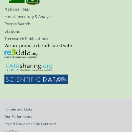
National R&D
Forest Inventory & Analysis
People Search
Stations
Treesearch Publications
We are proud to be affiliated with:
Policies and Links
Our Performance
Report Fraud on USDA Contracts
Visit OIG