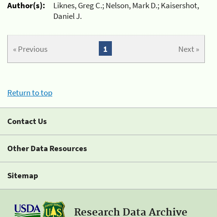
Author(s):
Liknes, Greg C.; Nelson, Mark D.; Kaisershot,
Daniel J.
« Previous
1
Next »
Return to top
Contact Us
Other Data Resources
Sitemap
Research Data Archive