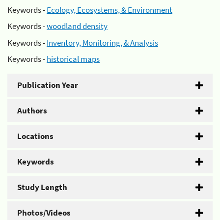
Keywords -
Ecology, Ecosystems, & Environment
Keywords -
woodland density
Keywords -
Inventory, Monitoring, & Analysis
Keywords -
historical maps
Publication Year
Authors
Locations
Keywords
Study Length
Photos/Videos