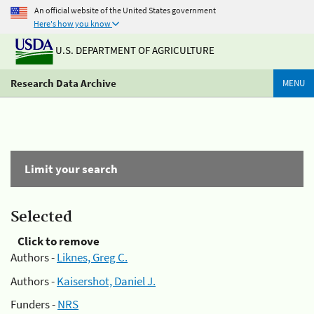
An official website of the United States government
Here's how you know
U.S. DEPARTMENT OF AGRICULTURE
Research Data Archive
MENU
Limit your search
Selected
Click to remove
Authors -
Liknes, Greg C.
Authors -
Kaisershot, Daniel J.
Funders -
NRS