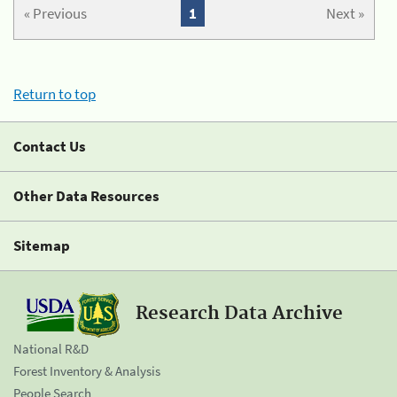
« Previous
1
Next »
Return to top
Contact Us
Other Data Resources
Sitemap
Research Data Archive
National R&D
Forest Inventory & Analysis
People Search