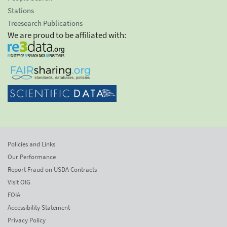
Stations
Treesearch Publications
We are proud to be affiliated with:
Policies and Links
Our Performance
Report Fraud on USDA Contracts
Visit OIG
FOIA
Accessibility Statement
Privacy Policy