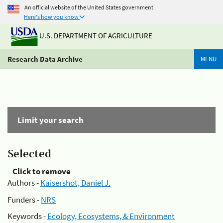
An official website of the United States government
Here's how you know
U.S. DEPARTMENT OF AGRICULTURE
Research Data Archive
MENU
Limit your search
Selected
Click to remove
Authors -
Kaisershot, Daniel J.
Funders -
NRS
Keywords -
Ecology, Ecosystems, & Environment