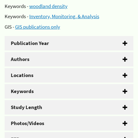
Keywords -
woodland density
Keywords -
Inventory, Monitoring, & Analysis
GIS -
GIS publications only
Publication Year
Authors
Locations
Keywords
Study Length
Photos/Videos