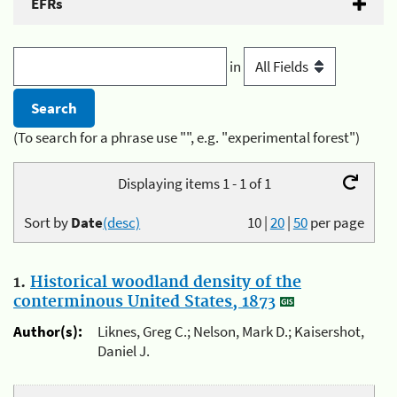
EFRs
in
(To search for a phrase use "", e.g. "experimental forest")
Displaying items 1 - 1 of 1
Sort by
Date
(desc)
10
|
20
|
50
per page
1.
Historical woodland density of the
conterminous United States, 1873
Author(s):
Liknes, Greg C.; Nelson, Mark D.; Kaisershot,
Daniel J.