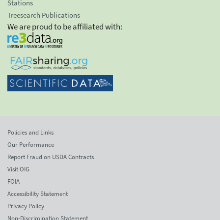
Stations
Treesearch Publications
We are proud to be affiliated with:
Policies and Links
Our Performance
Report Fraud on USDA Contracts
Visit OIG
FOIA
Accessibility Statement
Privacy Policy
Non-Discrimination Statement