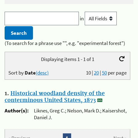
in
(To search for a phrase use "", e.g. "experimental forest")
Displaying items 1 - 1 of 1
Sort by
Date
(desc)
10
|
20
|
50
per page
1.
Historical woodland density of the
conterminous United States, 1873
Author(s):
Liknes, Greg C.; Nelson, Mark D.; Kaisershot,
Daniel J.