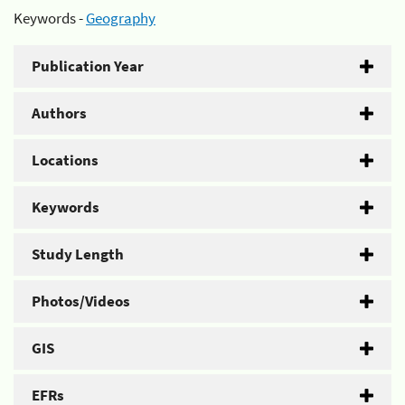
Keywords -
Geography
Publication Year
Authors
Locations
Keywords
Study Length
Photos/Videos
GIS
EFRs