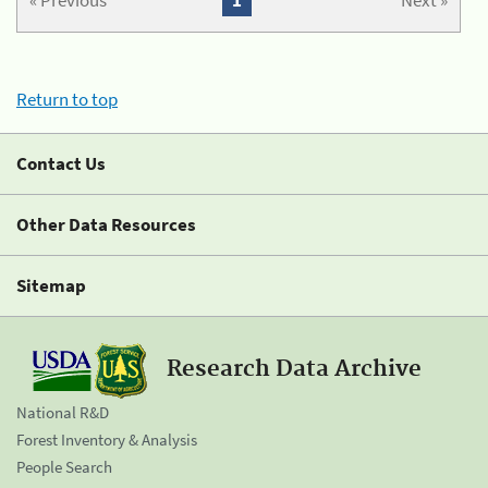
« Previous
1
Next »
Return to top
Contact Us
Other Data Resources
Sitemap
Research Data Archive
National R&D
Forest Inventory & Analysis
People Search