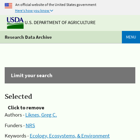
An official website of the United States government
Here's how you know
U.S. DEPARTMENT OF AGRICULTURE
Research Data Archive
MENU
Limit your search
Selected
Click to remove
Authors -
Liknes, Greg C.
Funders -
NRS
Keywords -
Ecology, Ecosystems, & Environment