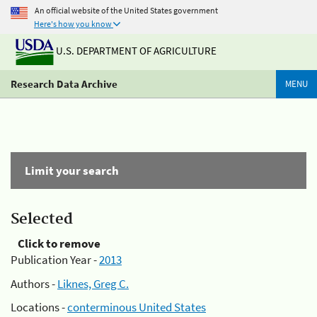
An official website of the United States government
Here's how you know
U.S. DEPARTMENT OF AGRICULTURE
Research Data Archive
MENU
Limit your search
Selected
Click to remove
Publication Year -
2013
Authors -
Liknes, Greg C.
Locations -
conterminous United States