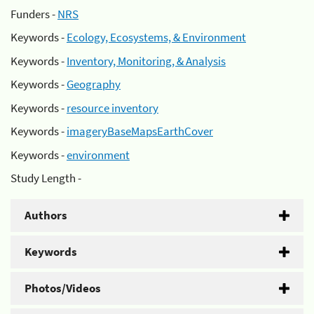
Funders -
NRS
Keywords -
Ecology, Ecosystems, & Environment
Keywords -
Inventory, Monitoring, & Analysis
Keywords -
Geography
Keywords -
resource inventory
Keywords -
imageryBaseMapsEarthCover
Keywords -
environment
Study Length -
Authors
Keywords
Photos/Videos