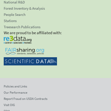
National R&D
Forest Inventory & Analysis
People Search
Stations
Treesearch Publications
We are proud to be affiliated with:
Policies and Links
Our Performance
Report Fraud on USDA Contracts
Visit OIG