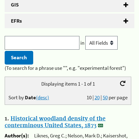
GIS
EFRs
in
(To search for a phrase use "", e.g. "experimental forest")
Displaying items 1 - 1 of 1
Sort by
Date
(desc)
10
|
20
|
50
per page
1.
Historical woodland density of the
conterminous United States, 1873
Author(s):
Liknes, Greg C.; Nelson, Mark D.; Kaisershot,