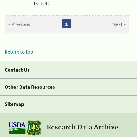
Daniel J.
« Previous
1
Next »
Return to top
Contact Us
Other Data Resources
Sitemap
Research Data Archive