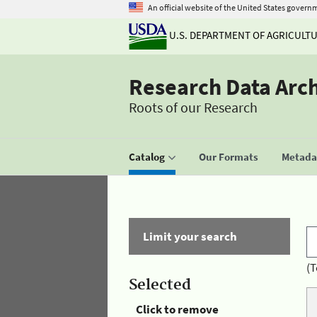
An official website of the United States govern
U.S. DEPARTMENT OF AGRICULT
Research Data Arc
Roots of our Research
Catalog
Our Formats
Metadat
Limit your search
(T
Selected
Click to remove