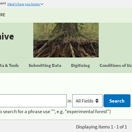
ment
Here's how you know
URE
hive
a & Tools
Submitting Data
Digitizing
Conditions of U
in
o search for a phrase use "", e.g. "experimental forest")
Displaying items 1 - 1 of 1