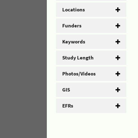
Locations
Funders
Keywords
Study Length
Photos/Videos
GIS
EFRs