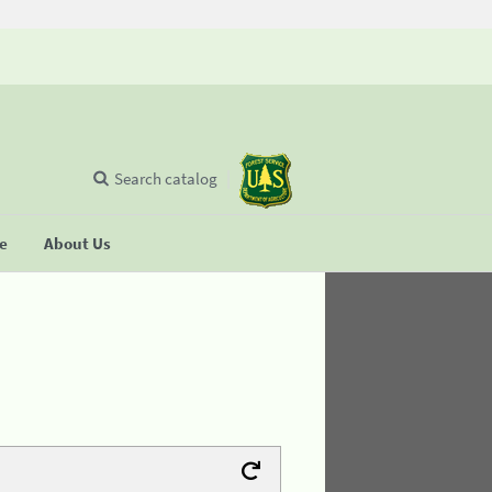
Search catalog
se
About Us