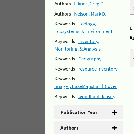
Authors -
Liknes, Greg C.
Authors -
Nelson, Mark D.
Keywords -
Ecology,
1
Ecosystems, & Environment
A
Keywords -
Inventory,
Monitoring, & Analysis
Keywords -
Geography
Keywords -
resource inventory
Keywords -
imageryBaseMapsEarthCover
Keywords -
woodland density
Publication Year
Authors