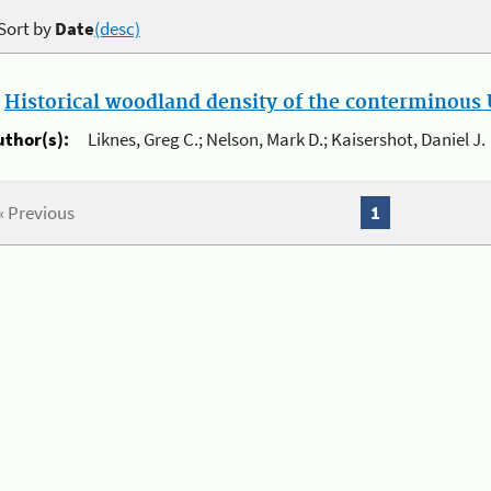
Sort by
Date
(desc)
.
Historical woodland density of the conterminous U
uthor(s):
Liknes, Greg C.; Nelson, Mark D.; Kaisershot, Daniel J.
« Previous
1