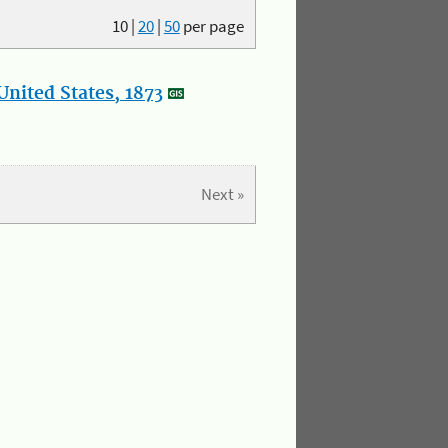
10
|
20
|
50
per page
nited States, 1873
Next »