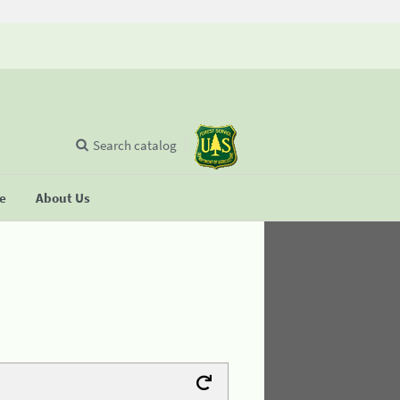
Search catalog
se
About Us