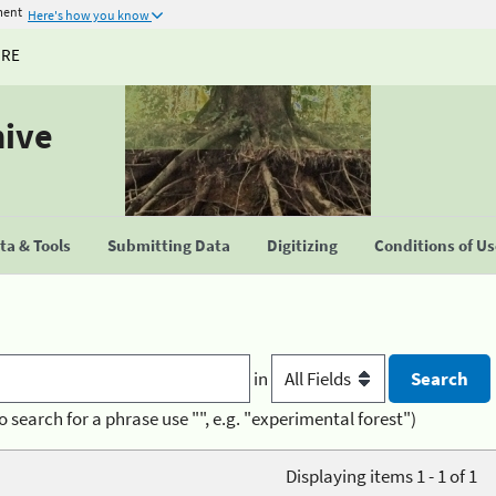
ment
Here's how you know
URE
hive
a & Tools
Submitting Data
Digitizing
Conditions of U
in
o search for a phrase use "", e.g. "experimental forest")
Displaying items 1 - 1 of 1