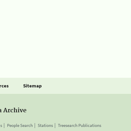
rces
Sitemap
a Archive
is
People Search
Stations
Treesearch Publications