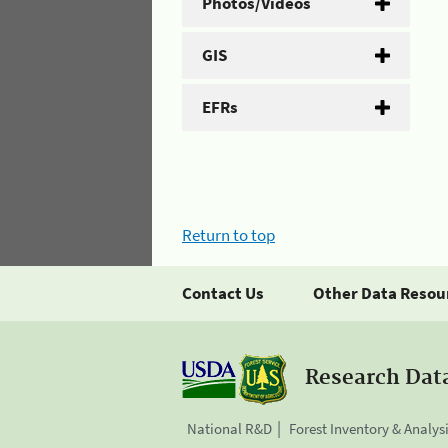
Photos/Videos
GIS
EFRs
Return to top
Contact Us
Other Data Resou
Research Dat
National R&D
Forest Inventory & Analys