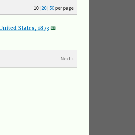
10
|
20
|
50
per page
nited States, 1873
Next »