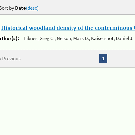
Sort by
Date
(desc)
.
Historical woodland density of the conterminous U
uthor(s):
Liknes, Greg C.; Nelson, Mark D.; Kaisershot, Daniel J.
« Previous
1