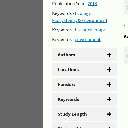
Publication Year -
2013
Keywords -
Ecology,
Ecosystems, & Environment
1
Keywords -
historical maps
A
Keywords -
environment
Authors
Locations
Funders
Keywords
Study Length