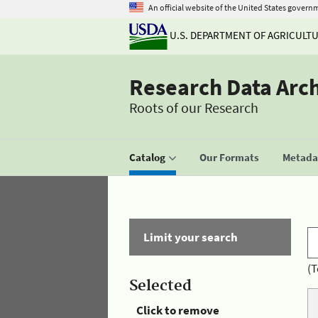
An official website of the United States govern
U.S. DEPARTMENT OF AGRICULT
Research Data Arc
Roots of our Research
Catalog
Our Formats
Metadat
Limit your search
(T
Selected
Click to remove