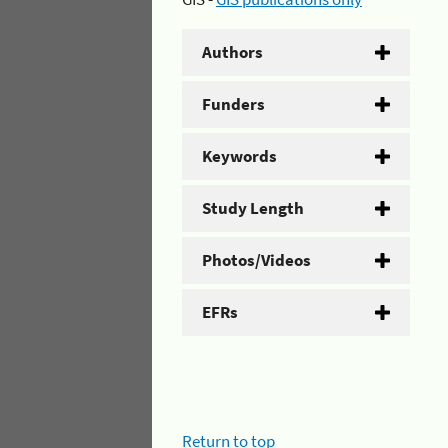
Authors
Funders
Keywords
Study Length
Photos/Videos
EFRs
Return to top