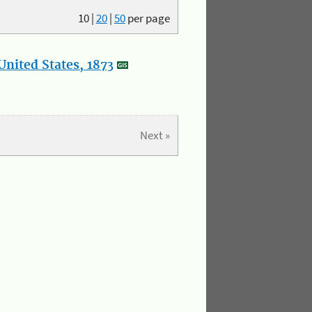
10
|
20
|
50
per page
nited States, 1873
Next »