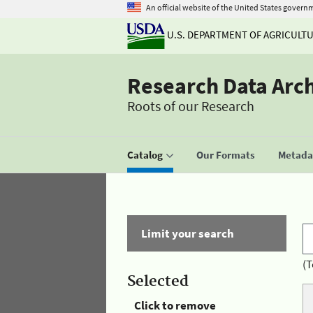
An official website of the United States govern
U.S. DEPARTMENT OF AGRICULT
Research Data Arc
Roots of our Research
Catalog
Our Formats
Metadat
Limit your search
(T
Selected
Click to remove