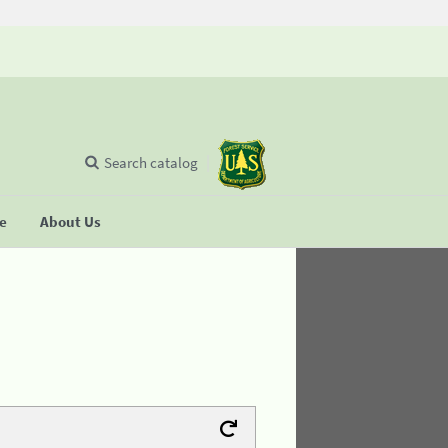
Search catalog
se
About Us