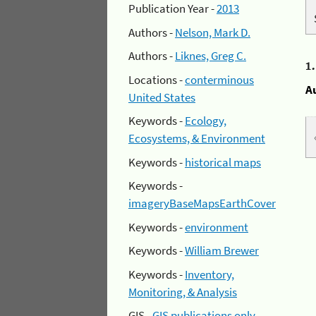
Publication Year -
2013
Authors -
Nelson, Mark D.
Authors -
Liknes, Greg C.
1
Locations -
conterminous
A
United States
Keywords -
Ecology,
Ecosystems, & Environment
Keywords -
historical maps
Keywords -
imageryBaseMapsEarthCover
Keywords -
environment
Keywords -
William Brewer
Keywords -
Inventory,
Monitoring, & Analysis
GIS -
GIS publications only