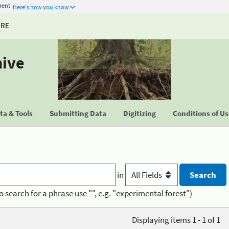
ment
Here's how you know
URE
hive
a & Tools
Submitting Data
Digitizing
Conditions of U
in
o search for a phrase use "", e.g. "experimental forest")
Displaying items 1 - 1 of 1