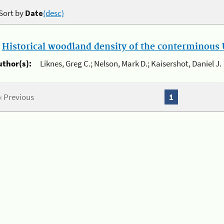
Sort by
Date
(desc)
.
Historical woodland density of the conterminous U
uthor(s):
Liknes, Greg C.; Nelson, Mark D.; Kaisershot, Daniel J.
« Previous
1