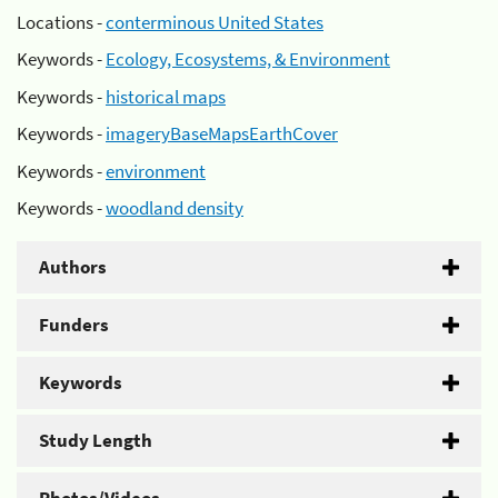
Locations -
conterminous United States
Keywords -
Ecology, Ecosystems, & Environment
Keywords -
historical maps
Keywords -
imageryBaseMapsEarthCover
Keywords -
environment
Keywords -
woodland density
Authors
Funders
Keywords
Study Length