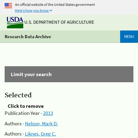
An official website of the United States government
Here's how you know
U.S. DEPARTMENT OF AGRICULTURE
Research Data Archive
MENU
Limit your search
Selected
Click to remove
Publication Year -
2013
Authors -
Nelson, Mark D.
Authors -
Liknes, Greg C.