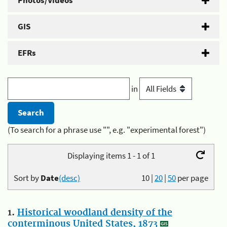
Photos/Videos
GIS
EFRs
in
(To search for a phrase use "", e.g. "experimental forest")
Displaying items 1 - 1 of 1
Sort by
Date
(desc)
10
|
20
|
50
per page
1.
Historical woodland density of the
conterminous United States, 1873