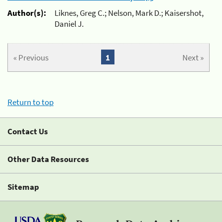
Author(s):
Liknes, Greg C.; Nelson, Mark D.; Kaisershot,
Daniel J.
« Previous
1
Next »
Return to top
Contact Us
Other Data Resources
Sitemap