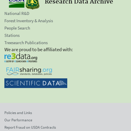
Research Data Archive
National R&D
Forest Inventory & Analysis
People Search
Stations
Treesearch Publications
We are proud to be affiliated with:
Policies and Links
Our Performance
Report Fraud on USDA Contracts