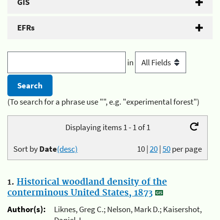
GIS
EFRs
in
(To search for a phrase use "", e.g. "experimental forest")
Displaying items 1 - 1 of 1
Sort by
Date
(desc)
10
|
20
|
50
per page
1.
Historical woodland density of the
conterminous United States, 1873
Author(s):
Liknes, Greg C.; Nelson, Mark D.; Kaisershot,
Daniel J.