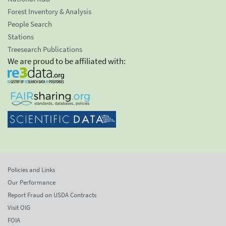
Forest Inventory & Analysis
People Search
Stations
Treesearch Publications
We are proud to be affiliated with:
Policies and Links
Our Performance
Report Fraud on USDA Contracts
Visit OIG
FOIA