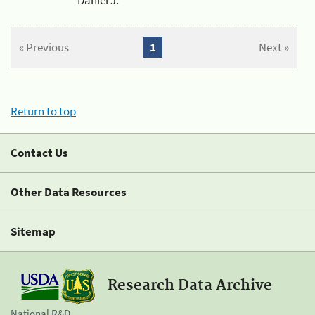
« Previous
1
Next »
Return to top
Contact Us
Other Data Resources
Sitemap
Research Data Archive
National R&D