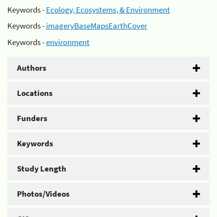
Keywords -
Ecology, Ecosystems, & Environment
Keywords -
imageryBaseMapsEarthCover
Keywords -
environment
Authors
Locations
Funders
Keywords
Study Length
Photos/Videos