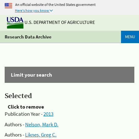
An official website of the United States government
Here's how you know
U.S. DEPARTMENT OF AGRICULTURE
Research Data Archive
MENU
Limit your search
Selected
Click to remove
Publication Year -
2013
Authors -
Nelson, Mark D.
Authors -
Liknes, Greg C.