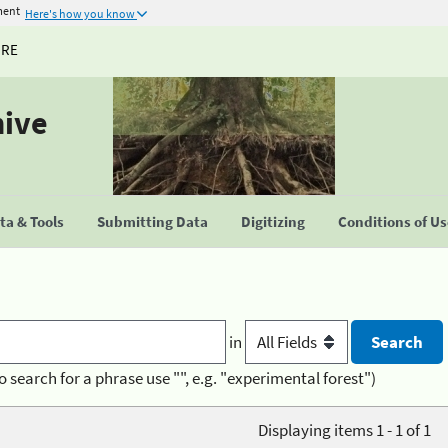
ment
Here's how you know
URE
hive
a & Tools
Submitting Data
Digitizing
Conditions of U
in
o search for a phrase use "", e.g. "experimental forest")
Displaying items 1 - 1 of 1