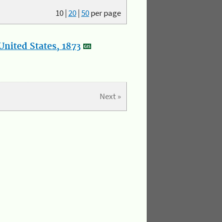
10
|
20
|
50
per page
nited States, 1873
Next »