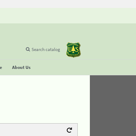
Search catalog
se
About Us