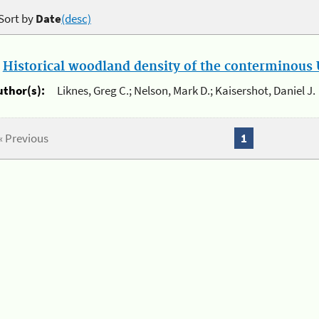
Sort by
Date
(desc)
.
Historical woodland density of the conterminous U
uthor(s):
Liknes, Greg C.; Nelson, Mark D.; Kaisershot, Daniel J.
« Previous
1