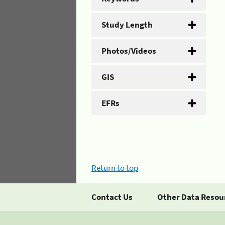
Study Length
Photos/Videos
GIS
EFRs
Return to top
Contact Us
Other Data Resou