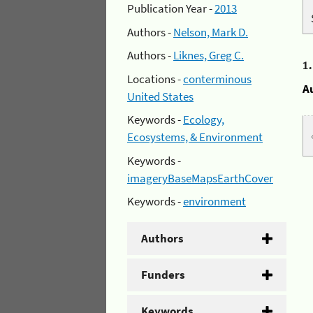
Publication Year -
2013
Authors -
Nelson, Mark D.
Authors -
Liknes, Greg C.
1
Locations -
conterminous
A
United States
Keywords -
Ecology,
Ecosystems, & Environment
Keywords -
imageryBaseMapsEarthCover
Keywords -
environment
Authors
Funders
Keywords