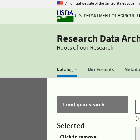
An official website of the United States govern
U.S. DEPARTMENT OF AGRICULT
Research Data Arc
Roots of our Research
Catalog
Our Formats
Metadat
Limit your search
(T
Selected
Click to remove