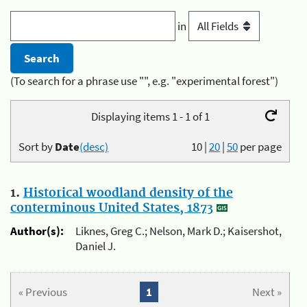
in
(To search for a phrase use "", e.g. "experimental forest")
Displaying items 1 - 1 of 1
Sort by
Date
(desc)
10
|
20
|
50
per page
1.
Historical woodland density of the
conterminous United States, 1873
Author(s):
Liknes, Greg C.; Nelson, Mark D.; Kaisershot,
Daniel J.
« Previous
1
Next »