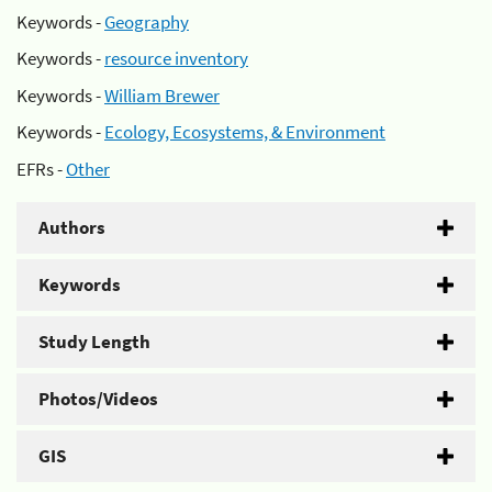
Keywords -
Geography
Keywords -
resource inventory
Keywords -
William Brewer
Keywords -
Ecology, Ecosystems, & Environment
EFRs -
Other
Authors
Keywords
Study Length
Photos/Videos
GIS