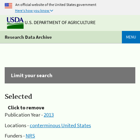
An official website of the United States government
Here's how you know
U.S. DEPARTMENT OF AGRICULTURE
Research Data Archive
MENU
Limit your search
Selected
Click to remove
Publication Year -
2013
Locations -
conterminous United States
Funders -
NRS