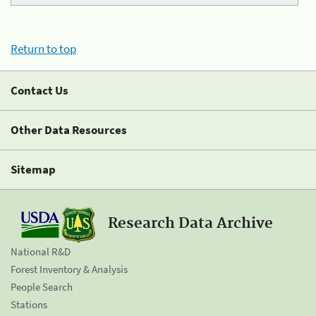
Return to top
Contact Us
Other Data Resources
Sitemap
Research Data Archive
National R&D
Forest Inventory & Analysis
People Search
Stations