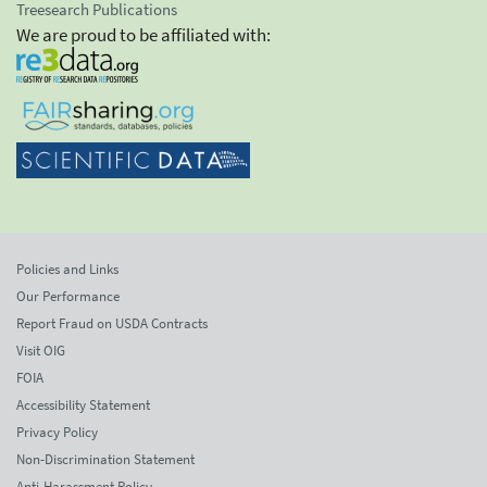
Treesearch Publications
We are proud to be affiliated with:
Policies and Links
Our Performance
Report Fraud on USDA Contracts
Visit OIG
FOIA
Accessibility Statement
Privacy Policy
Non-Discrimination Statement
Anti-Harassment Policy