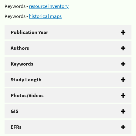
Keywords -
resource inventory
Keywords -
historical maps
Publication Year
Authors
Keywords
Study Length
Photos/Videos
GIS
EFRs