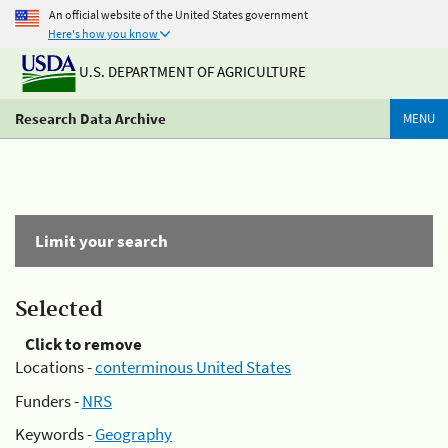
An official website of the United States government
Here's how you know
U.S. DEPARTMENT OF AGRICULTURE
Research Data Archive
MENU
Limit your search
Selected
Click to remove
Locations -
conterminous United States
Funders -
NRS
Keywords -
Geography