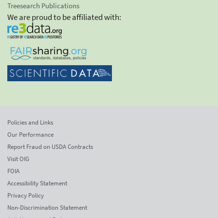
Treesearch Publications
We are proud to be affiliated with:
Policies and Links
Our Performance
Report Fraud on USDA Contracts
Visit OIG
FOIA
Accessibility Statement
Privacy Policy
Non-Discrimination Statement