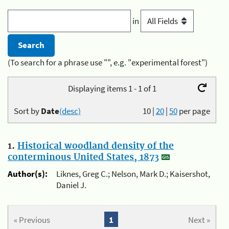
in
(To search for a phrase use "", e.g. "experimental forest")
Displaying items 1 - 1 of 1
Sort by
Date
(desc)
10
|
20
|
50
per page
1.
Historical woodland density of the
conterminous United States, 1873
Author(s):
Liknes, Greg C.; Nelson, Mark D.; Kaisershot,
Daniel J.
« Previous
1
Next »