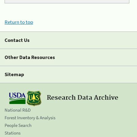
Return to top
Contact Us
Other Data Resources
Sitemap
Research Data Archive
National R&D
Forest Inventory & Analysis
People Search
Stations