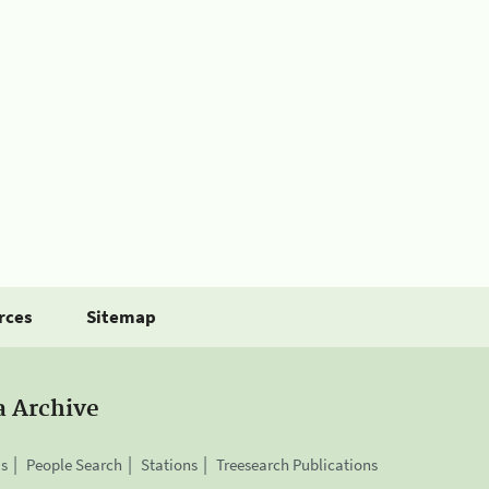
rces
Sitemap
a Archive
is
People Search
Stations
Treesearch Publications