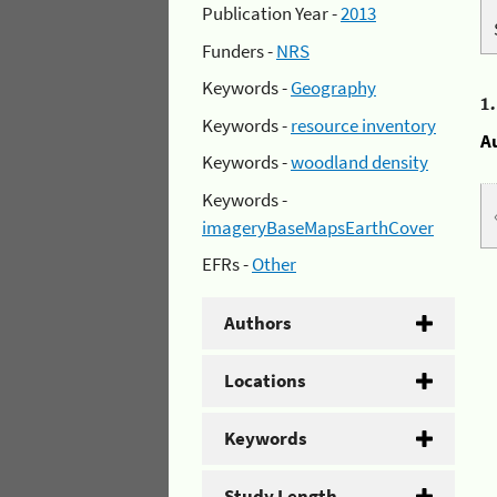
Publication Year -
2013
Funders -
NRS
Keywords -
Geography
1
Keywords -
resource inventory
A
Keywords -
woodland density
Keywords -
imageryBaseMapsEarthCover
EFRs -
Other
Authors
Locations
Keywords
Study Length