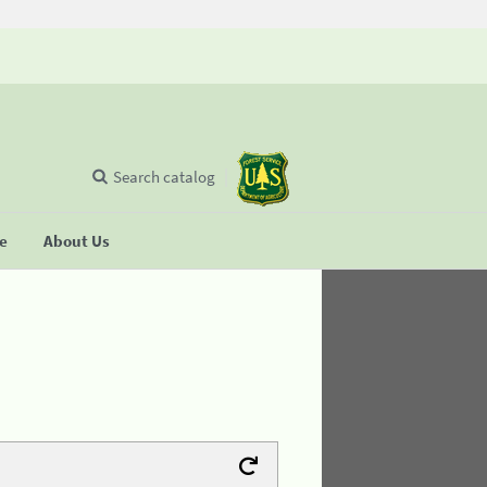
Search catalog
se
About Us