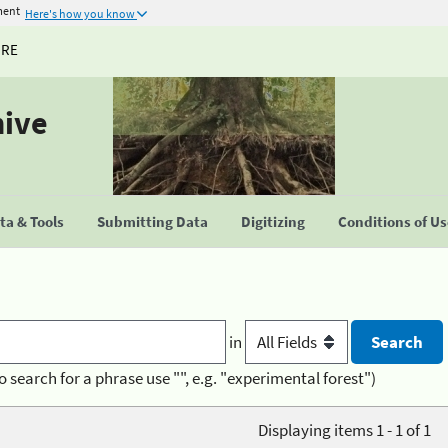
ment
Here's how you know
URE
hive
a & Tools
Submitting Data
Digitizing
Conditions of U
in
o search for a phrase use "", e.g. "experimental forest")
Displaying items 1 - 1 of 1