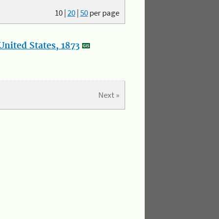
10
|
20
|
50
per page
nited States, 1873
Next »