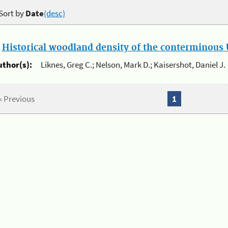
Sort by
Date
(desc)
.
Historical woodland density of the conterminous U
uthor(s):
Liknes, Greg C.; Nelson, Mark D.; Kaisershot, Daniel J.
« Previous
1