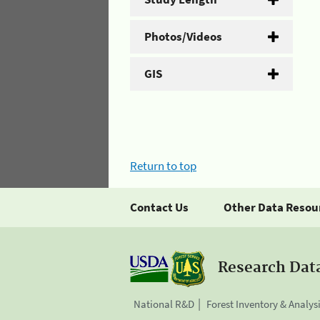
Photos/Videos
GIS
Return to top
Contact Us
Other Data Resou
Research Dat
National R&D
Forest Inventory & Analys