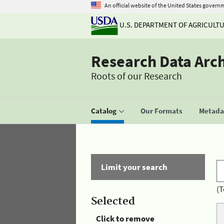
An official website of the United States govern
U.S. DEPARTMENT OF AGRICULT
Research Data Arc
Roots of our Research
Catalog
Our Formats
Metadat
Limit your search
(T
Selected
Click to remove