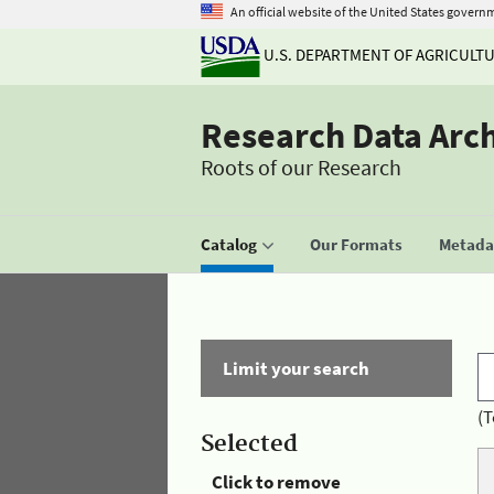
An official website of the United States govern
U.S. DEPARTMENT OF AGRICULT
Research Data Arc
Roots of our Research
Catalog
Our Formats
Metadat
Limit your search
(T
Selected
Click to remove