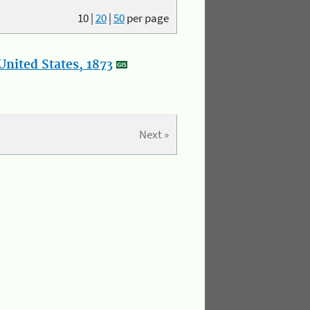
10
|
20
|
50
per page
nited States, 1873
Next »