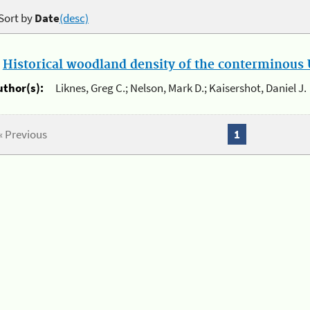
Sort by
Date
(desc)
.
Historical woodland density of the conterminous U
uthor(s):
Liknes, Greg C.; Nelson, Mark D.; Kaisershot, Daniel J.
« Previous
1