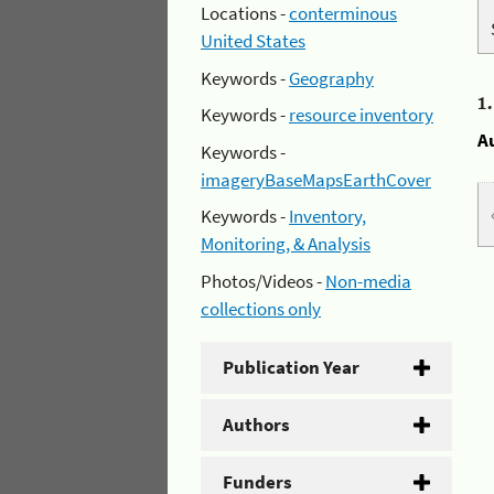
Locations -
conterminous
United States
Keywords -
Geography
1
Keywords -
resource inventory
A
Keywords -
imageryBaseMapsEarthCover
Keywords -
Inventory,
Monitoring, & Analysis
Photos/Videos -
Non-media
collections only
Publication Year
Authors
Funders