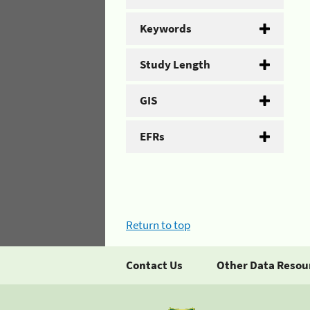
Keywords
Study Length
GIS
EFRs
Return to top
Contact Us
Other Data Resou