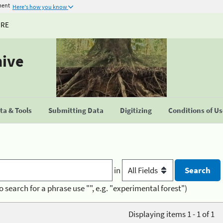
ment
Here's how you know
URE
hive
a & Tools
Submitting Data
Digitizing
Conditions of U
in
o search for a phrase use "", e.g. "experimental forest")
Displaying items 1 - 1 of 1