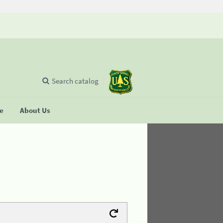
Search catalog
se
About Us