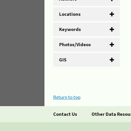
Locations
Keywords
Photos/Videos
GIS
Return to top
Contact Us
Other Data Resou