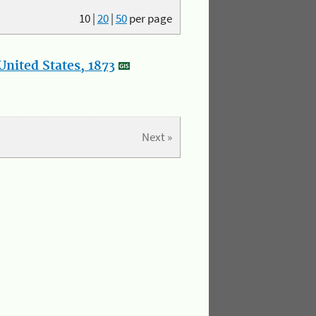
10
|
20
|
50
per page
nited States, 1873
Next »