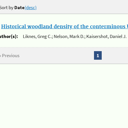
Sort by
Date
(desc)
.
Historical woodland density of the conterminous U
uthor(s):
Liknes, Greg C.; Nelson, Mark D.; Kaisershot, Daniel J.
« Previous
1