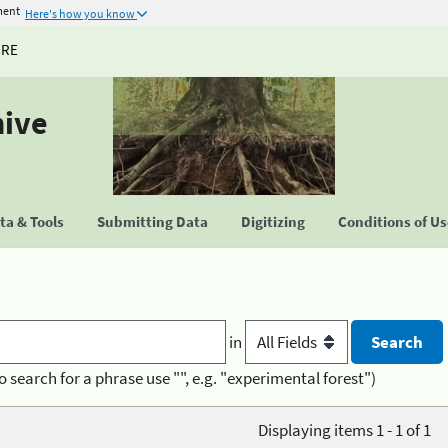
ment
Here's how you know
URE
hive
a & Tools
Submitting Data
Digitizing
Conditions of U
in
o search for a phrase use "", e.g. "experimental forest")
Displaying items 1 - 1 of 1