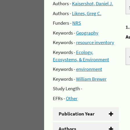
Authors -
Kaisershot, Daniel J.
Authors -
Liknes, Greg C.
Funders -
NRS
1
Keywords -
Geography
A
Keywords -
resource inventory
Keywords -
Ecology,
Ecosystems, & Environment
Keywords -
environment
Keywords -
William Brewer
Study Length -
EFRs -
Other
Publication Year
Authors