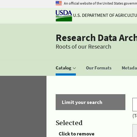
An official website of the United States govern
U.S. DEPARTMENT OF AGRICULT
Research Data Arc
Roots of our Research
Catalog
Our Formats
Metadat
Limit your search
(T
Selected
Click to remove