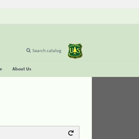
Search catalog
se
About Us