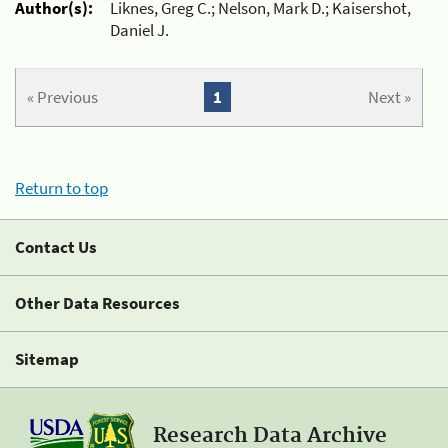
Author(s):
Liknes, Greg C.; Nelson, Mark D.; Kaisershot,
Daniel J.
« Previous
1
Next »
Return to top
Contact Us
Other Data Resources
Sitemap
Research Data Archive