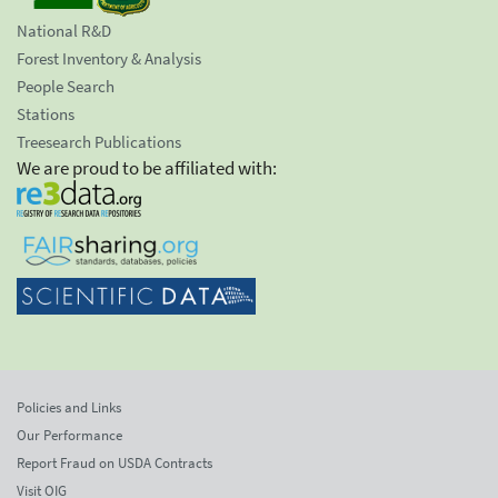
National R&D
Forest Inventory & Analysis
People Search
Stations
Treesearch Publications
We are proud to be affiliated with:
Policies and Links
Our Performance
Report Fraud on USDA Contracts
Visit OIG