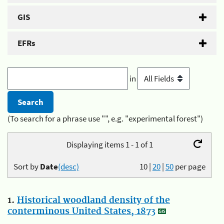
GIS
EFRs
in
(To search for a phrase use "", e.g. "experimental forest")
Displaying items 1 - 1 of 1
Sort by
Date
(desc)
10
|
20
|
50
per page
1.
Historical woodland density of the
conterminous United States, 1873