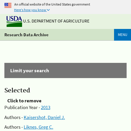
An official website of the United States government
Here's how you know
U.S. DEPARTMENT OF AGRICULTURE
Research Data Archive
MENU
Limit your search
Selected
Click to remove
Publication Year -
2013
Authors -
Kaisershot, Daniel J.
Authors -
Liknes, Greg C.