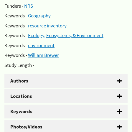
Funders -
NRS
Keywords -
Geography
Keywords -
resource inventory
Keywords -
Ecology, Ecosystems, & Environment
Keywords -
environment
Keywords -
William Brewer
Study Length -
Authors
Locations
Keywords
Photos/Videos