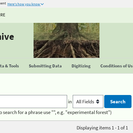
ment
Here's how you know
URE
hive
a & Tools
Submitting Data
Digitizing
Conditions of U
in
o search for a phrase use "", e.g. "experimental forest")
Displaying items 1 - 1 of 1