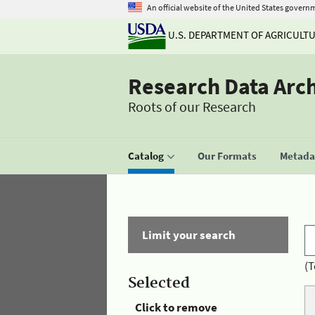
An official website of the United States govern
U.S. DEPARTMENT OF AGRICULT
Research Data Arc
Roots of our Research
Catalog
Our Formats
Metadat
Limit your search
(T
Selected
Click to remove