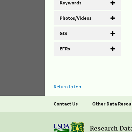
Keywords
Photos/Videos
GIS
EFRs
Return to top
Contact Us
Other Data Resou
Research Dat