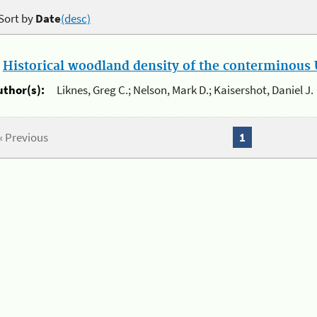
Sort by
Date
(desc)
.
Historical woodland density of the conterminous U
uthor(s):
Liknes, Greg C.; Nelson, Mark D.; Kaisershot, Daniel J.
« Previous
1