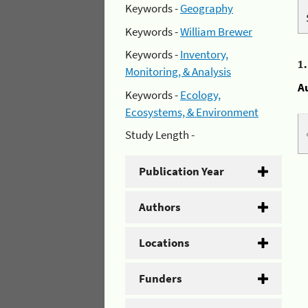
Keywords -
Geography
Keywords -
William Brewer
Keywords -
Inventory,
1
Monitoring, & Analysis
A
Keywords -
Ecology,
Ecosystems, & Environment
Study Length -
Publication Year
Authors
Locations
Funders