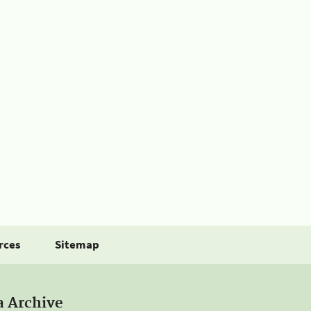
rces
Sitemap
a Archive