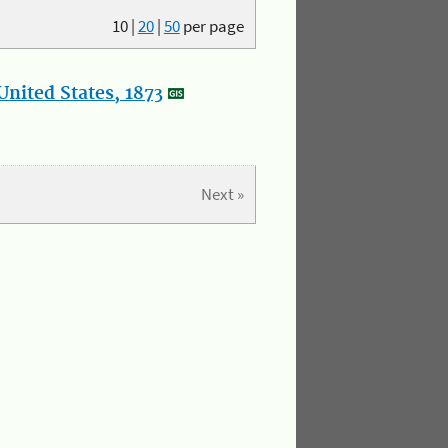
10
|
20
|
50
per page
nited States, 1873
Next »