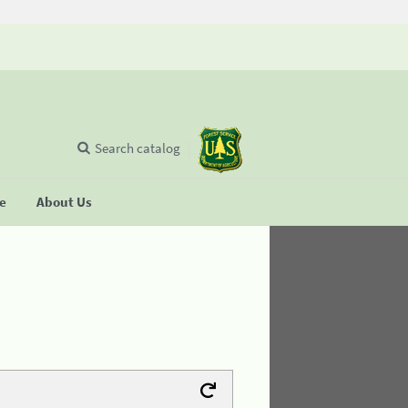
Search catalog
se
About Us