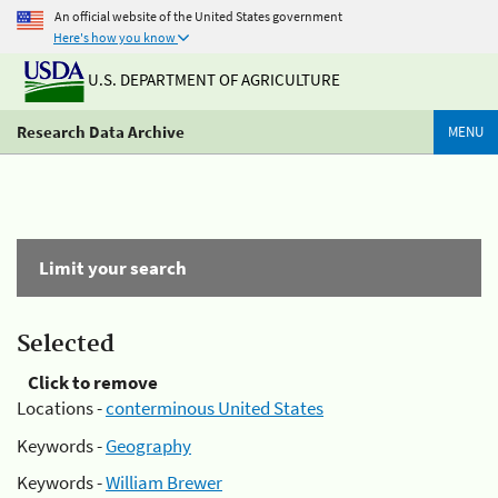
An official website of the United States government
Here's how you know
U.S. DEPARTMENT OF AGRICULTURE
Research Data Archive
MENU
Limit your search
Selected
Click to remove
Locations -
conterminous United States
Keywords -
Geography
Keywords -
William Brewer