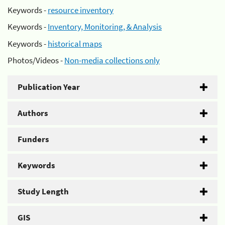
Keywords -
resource inventory
Keywords -
Inventory, Monitoring, & Analysis
Keywords -
historical maps
Photos/Videos -
Non-media collections only
Publication Year
Authors
Funders
Keywords
Study Length
GIS