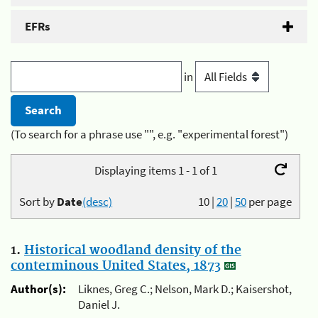
EFRs
in
(To search for a phrase use "", e.g. "experimental forest")
Displaying items 1 - 1 of 1
Sort by
Date
(desc)
10
|
20
|
50
per page
1.
Historical woodland density of the
conterminous United States, 1873
Author(s):
Liknes, Greg C.; Nelson, Mark D.; Kaisershot,
Daniel J.