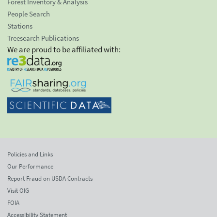
Forest Inventory & Analysis
People Search
Stations
Treesearch Publications
We are proud to be affiliated with:
Policies and Links
Our Performance
Report Fraud on USDA Contracts
Visit OIG
FOIA
Accessibility Statement