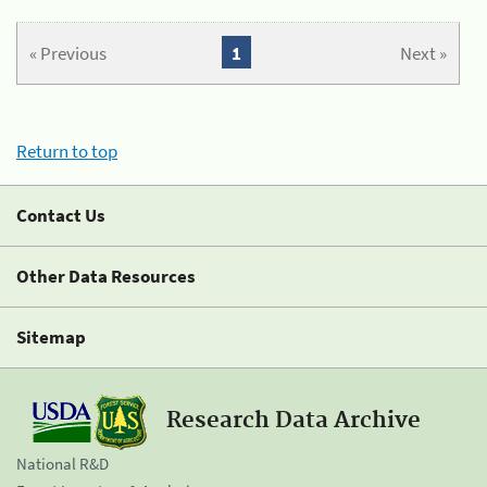
« Previous
1
Next »
Return to top
Contact Us
Other Data Resources
Sitemap
Research Data Archive
National R&D