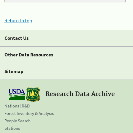
Return to top
Contact Us
Other Data Resources
Sitemap
Research Data Archive
National R&D
Forest Inventory & Analysis
People Search
Stations