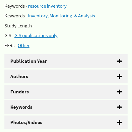
Keywords -
resource inventory
Keywords -
Inventory, Monitoring, & Analysis
Study Length -
GIS -
GIS publications only
EFRs -
Other
Publication Year
Authors
Funders
Keywords
Photos/Videos