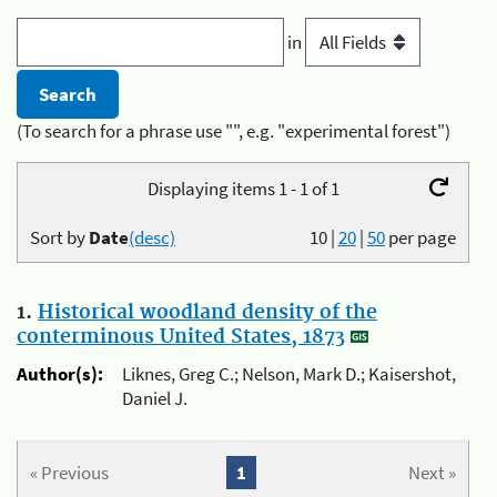
in
(To search for a phrase use "", e.g. "experimental forest")
Displaying items 1 - 1 of 1
Sort by
Date
(desc)
10
|
20
|
50
per page
1.
Historical woodland density of the
conterminous United States, 1873
Author(s):
Liknes, Greg C.; Nelson, Mark D.; Kaisershot,
Daniel J.
« Previous
1
Next »