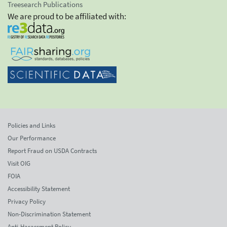
Treesearch Publications
We are proud to be affiliated with:
Policies and Links
Our Performance
Report Fraud on USDA Contracts
Visit OIG
FOIA
Accessibility Statement
Privacy Policy
Non-Discrimination Statement
Anti-Harassment Policy