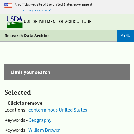
An official website of the United States government
Here's how you know
U.S. DEPARTMENT OF AGRICULTURE
Research Data Archive
MENU
Limit your search
Selected
Click to remove
Locations -
conterminous United States
Keywords -
Geography
Keywords -
William Brewer