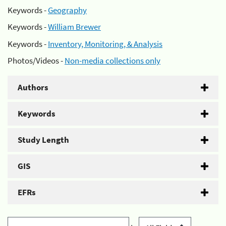
Keywords -
Geography
Keywords -
William Brewer
Keywords -
Inventory, Monitoring, & Analysis
Photos/Videos -
Non-media collections only
Authors
Keywords
Study Length
GIS
EFRs