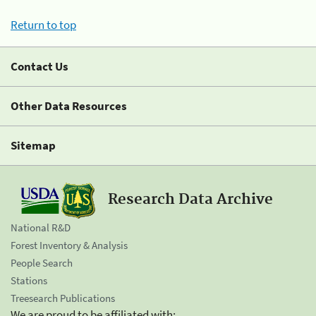
Return to top
Contact Us
Other Data Resources
Sitemap
Research Data Archive
National R&D
Forest Inventory & Analysis
People Search
Stations
Treesearch Publications
We are proud to be affiliated with: