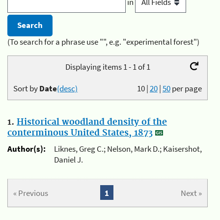
in
(To search for a phrase use "", e.g. "experimental forest")
Displaying items 1 - 1 of 1
Sort by
Date
(desc)
10
|
20
|
50
per page
1.
Historical woodland density of the
conterminous United States, 1873
Author(s):
Liknes, Greg C.; Nelson, Mark D.; Kaisershot,
Daniel J.
« Previous
1
Next »