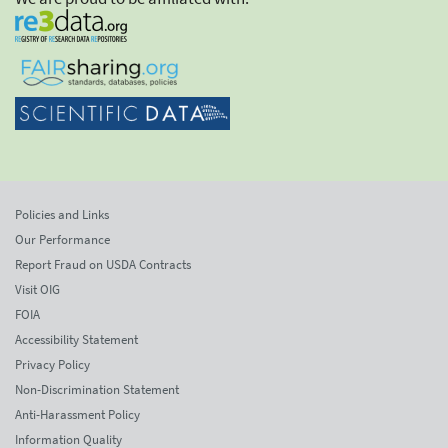
Policies and Links
Our Performance
Report Fraud on USDA Contracts
Visit OIG
FOIA
Accessibility Statement
Privacy Policy
Non-Discrimination Statement
Anti-Harassment Policy
Information Quality