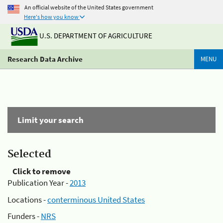
An official website of the United States government
Here's how you know
U.S. DEPARTMENT OF AGRICULTURE
Research Data Archive
MENU
Limit your search
Selected
Click to remove
Publication Year -
2013
Locations -
conterminous United States
Funders -
NRS