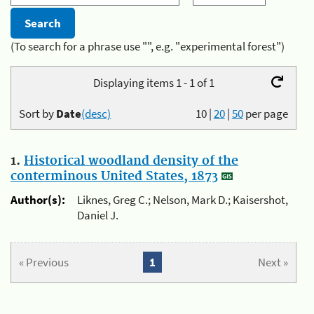
(To search for a phrase use "", e.g. "experimental forest")
Displaying items 1 - 1 of 1
Sort by
Date
(desc)
10
|
20
|
50
per page
1.
Historical woodland density of the
conterminous United States, 1873
Author(s):
Liknes, Greg C.; Nelson, Mark D.; Kaisershot,
Daniel J.
« Previous
1
Next »