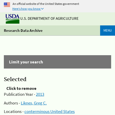
An official website of the United States government
Here's how you know
U.S. DEPARTMENT OF AGRICULTURE
Research Data Archive
MENU
Limit your search
Selected
Click to remove
Publication Year -
2013
Authors -
Liknes, Greg C.
Locations -
conterminous United States