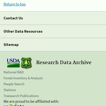
Return to top
Contact Us
Other Data Resources
Sitemap
Research Data Archive
National R&D
Forest Inventory & Analysis
People Search
Stations
Treesearch Publications
We are proud to be affiliated with: