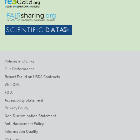
Policies and Links
Our Performance
Report Fraud on USDA Contracts
Visit OIG
FOIA
Accessibility Statement
Privacy Policy
Non-Discrimination Statement
Anti-Harassment Policy
Information Quality
USA.gov