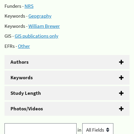
Funders -
NRS
Keywords -
Geography
Keywords -
William Brewer
GIS -
GIS publications only
EFRs -
Other
Authors
Keywords
Study Length
Photos/Videos
in