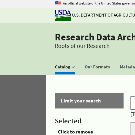
An official website of the United States govern
U.S. DEPARTMENT OF AGRICULT
Research Data Arc
Roots of our Research
Catalog
Our Formats
Metadat
Limit your search
(T
Selected
Click to remove