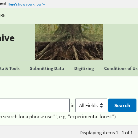
ment
Here's how you know
URE
hive
a & Tools
Submitting Data
Digitizing
Conditions of U
in
o search for a phrase use "", e.g. "experimental forest")
Displaying items 1 - 1 of 1