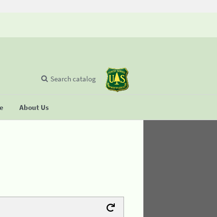
Search catalog
se
About Us