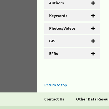
Authors
Keywords
Photos/Videos
GIS
EFRs
Return to top
Contact Us
Other Data Resou