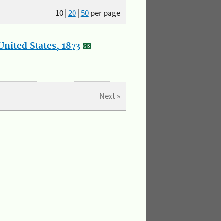
10
|
20
|
50
per page
nited States, 1873
Next »