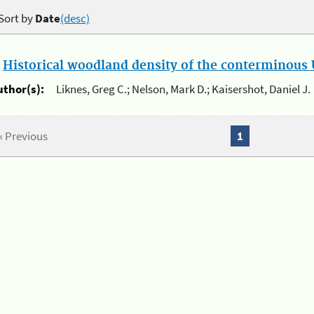
Sort by
Date
(desc)
.
Historical woodland density of the conterminous U
uthor(s):
Liknes, Greg C.; Nelson, Mark D.; Kaisershot, Daniel J.
« Previous
1