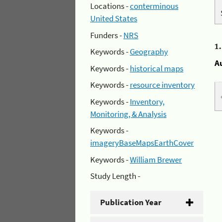
Locations -
conterminous
United States
Funders -
NRS
1
Keywords -
Geography
A
Keywords -
historical maps
Keywords -
resource inventory
Keywords -
Inventory,
Monitoring, & Analysis
Keywords -
imageryBaseMapsEarthCover
Keywords -
William Brewer
Study Length -
Publication Year