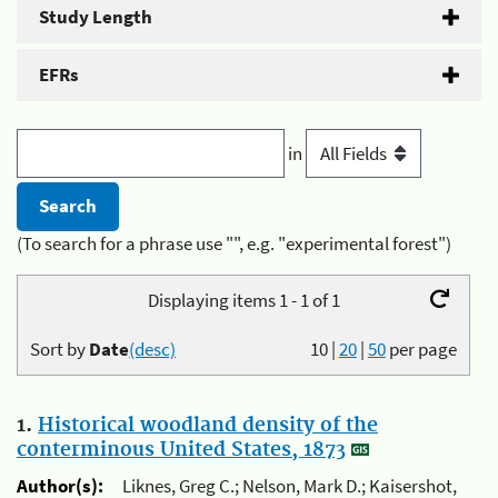
Study Length
EFRs
in
(To search for a phrase use "", e.g. "experimental forest")
Displaying items 1 - 1 of 1
Sort by
Date
(desc)
10
|
20
|
50
per page
1.
Historical woodland density of the
conterminous United States, 1873
Author(s):
Liknes, Greg C.; Nelson, Mark D.; Kaisershot,