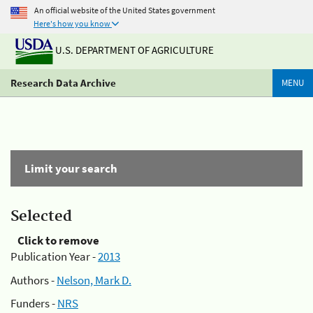
An official website of the United States government
Here's how you know
U.S. DEPARTMENT OF AGRICULTURE
Research Data Archive
MENU
Limit your search
Selected
Click to remove
Publication Year -
2013
Authors -
Nelson, Mark D.
Funders -
NRS