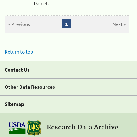
Daniel J.
« Previous
1
Next »
Return to top
Contact Us
Other Data Resources
Sitemap
Research Data Archive