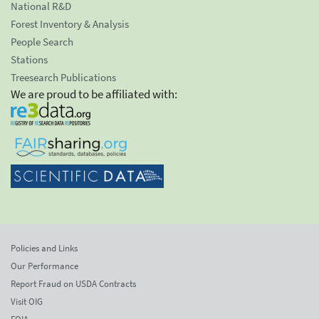
National R&D
Forest Inventory & Analysis
People Search
Stations
Treesearch Publications
We are proud to be affiliated with:
Policies and Links
Our Performance
Report Fraud on USDA Contracts
Visit OIG