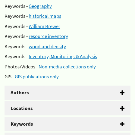
Keywords -
Geography
Keywords -
historical maps
Keywords -
William Brewer
Keywords -
resource inventory
Keywords -
woodland density
Keywords -
Inventory, Monitoring, & Analysis
Photos/Videos -
Non-media collections only
GIS -
GIS publications only
Authors
Locations
Keywords