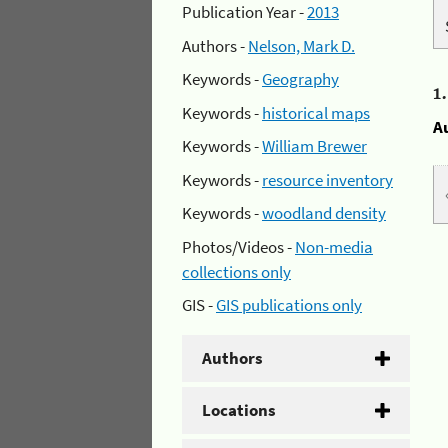
Publication Year -
2013
Authors -
Nelson, Mark D.
Keywords -
Geography
1
Keywords -
historical maps
A
Keywords -
William Brewer
Keywords -
resource inventory
Keywords -
woodland density
Photos/Videos -
Non-media
collections only
GIS -
GIS publications only
Authors
Locations