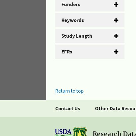
Funders
Keywords
Study Length
EFRs
Return to top
Contact Us
Other Data Resou
Research Dat