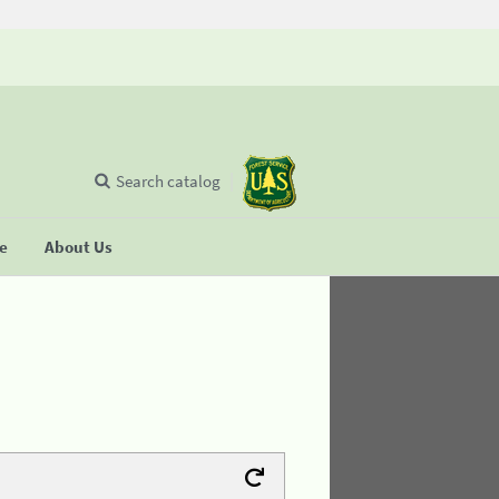
Search catalog
se
About Us