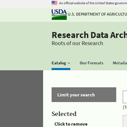
An official website of the United States govern
U.S. DEPARTMENT OF AGRICULT
Research Data Arc
Roots of our Research
Catalog
Our Formats
Metadat
Limit your search
(T
Selected
Click to remove