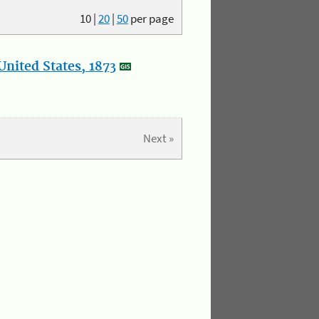
10
|
20
|
50
per page
nited States, 1873
Next »