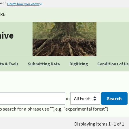
ment
Here's how you know
URE
hive
a & Tools
Submitting Data
Digitizing
Conditions of U
in
o search for a phrase use "", e.g. "experimental forest")
Displaying items 1 - 1 of 1