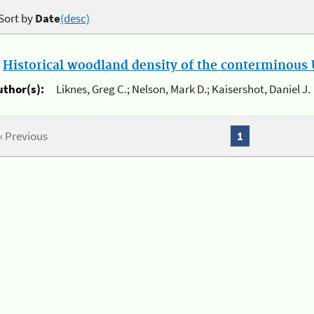
Sort by
Date
(desc)
.
Historical woodland density of the conterminous U
uthor(s):
Liknes, Greg C.; Nelson, Mark D.; Kaisershot, Daniel J.
« Previous
1