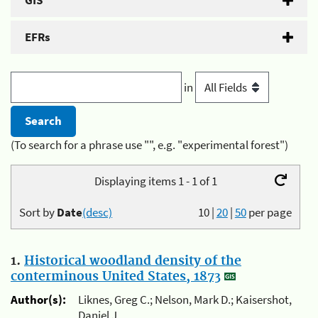
GIS
EFRs
in
(To search for a phrase use "", e.g. "experimental forest")
Displaying items 1 - 1 of 1
Sort by
Date
(desc)
10
|
20
|
50
per page
1.
Historical woodland density of the
conterminous United States, 1873
Author(s):
Liknes, Greg C.; Nelson, Mark D.; Kaisershot,
Daniel J.