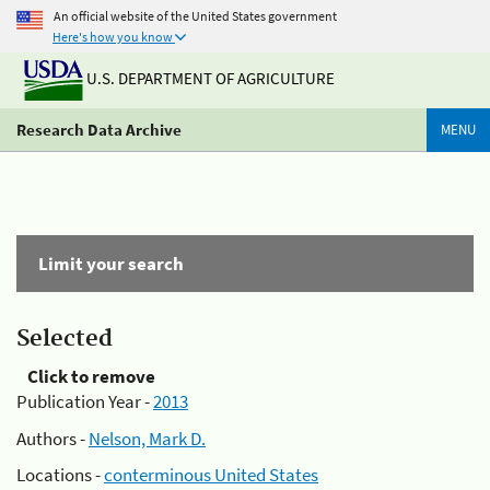
An official website of the United States government
Here's how you know
U.S. DEPARTMENT OF AGRICULTURE
Research Data Archive
MENU
Limit your search
Selected
Click to remove
Publication Year -
2013
Authors -
Nelson, Mark D.
Locations -
conterminous United States