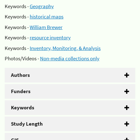
Keywords -
Geography
Keywords -
historical maps
Keywords -
William Brewer
Keywords -
resource inventory
Keywords -
Inventory, Monitoring, & Analysis
Photos/Videos -
Non-media collections only
Authors
Funders
Keywords
Study Length