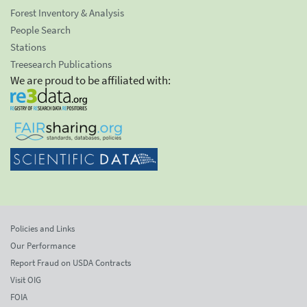
Forest Inventory & Analysis
People Search
Stations
Treesearch Publications
We are proud to be affiliated with:
Policies and Links
Our Performance
Report Fraud on USDA Contracts
Visit OIG
FOIA