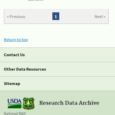
« Previous
1
Next »
Return to top
Contact Us
Other Data Resources
Sitemap
Research Data Archive
National R&D