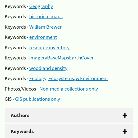
Keywords -
Geography
Keywords -
historical maps
Keywords -
William Brewer
Keywords -
environment
Keywords -
resource inventory
Keywords -
imageryBaseMapsEarthCover
Keywords -
woodland density
Keywords -
Ecology, Ecosystems, & Environment
Photos/Videos -
Non-media collections only
GIS -
GIS publications only
Authors
Keywords