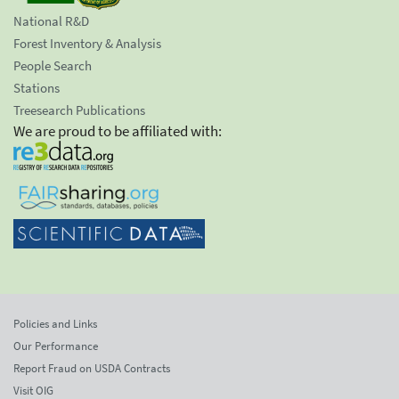
National R&D
Forest Inventory & Analysis
People Search
Stations
Treesearch Publications
We are proud to be affiliated with:
Policies and Links
Our Performance
Report Fraud on USDA Contracts
Visit OIG