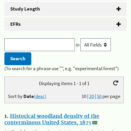
Study Length
EFRs
in
(To search for a phrase use "", e.g. "experimental forest")
Displaying items 1 - 1 of 1
Sort by
Date
(desc)
10
|
20
|
50
per page
1.
Historical woodland density of the
conterminous United States, 1873