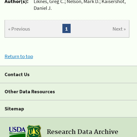
Author(s):
Liknes, Greg C.; Nelson, Mark D.; Kaisershot,
Daniel J.
« Previous
1
Next »
Return to top
Contact Us
Other Data Resources
Sitemap
Research Data Archive