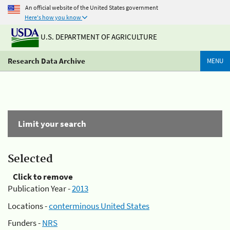
An official website of the United States government
Here's how you know
U.S. DEPARTMENT OF AGRICULTURE
Research Data Archive
MENU
Limit your search
Selected
Click to remove
Publication Year -
2013
Locations -
conterminous United States
Funders -
NRS