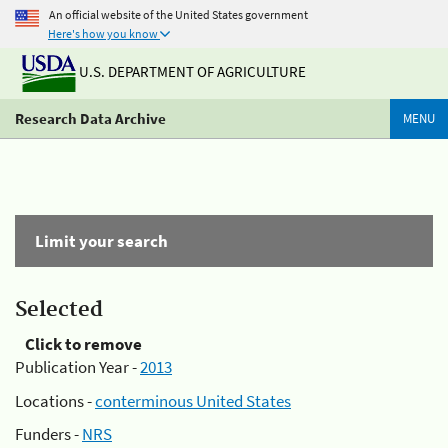
An official website of the United States government
Here's how you know
U.S. DEPARTMENT OF AGRICULTURE
Research Data Archive
MENU
Limit your search
Selected
Click to remove
Publication Year -
2013
Locations -
conterminous United States
Funders -
NRS