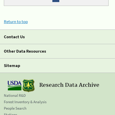
Return to top
Contact Us
Other Data Resources
Sitemap
Research Data Archive
National R&D
Forest Inventory & Analysis
People Search
Stations