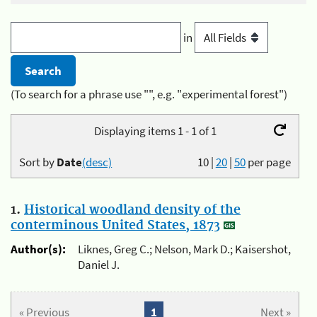
in
(To search for a phrase use "", e.g. "experimental forest")
Displaying items 1 - 1 of 1
Sort by
Date
(desc)
10
|
20
|
50
per page
1.
Historical woodland density of the
conterminous United States, 1873
Author(s):
Liknes, Greg C.; Nelson, Mark D.; Kaisershot,
Daniel J.
« Previous
1
Next »