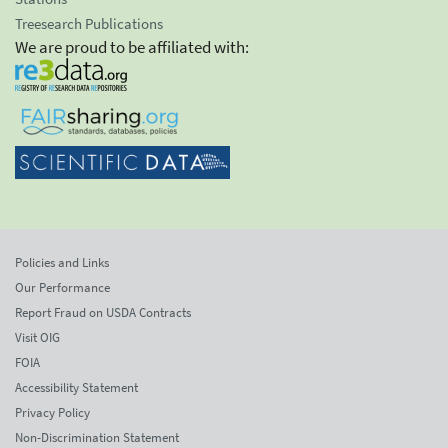
Treesearch Publications
We are proud to be affiliated with:
Policies and Links
Our Performance
Report Fraud on USDA Contracts
Visit OIG
FOIA
Accessibility Statement
Privacy Policy
Non-Discrimination Statement