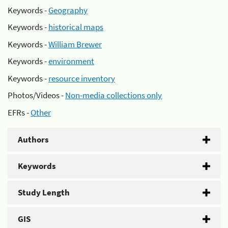
Keywords -
Geography
Keywords -
historical maps
Keywords -
William Brewer
Keywords -
environment
Keywords -
resource inventory
Photos/Videos -
Non-media collections only
EFRs -
Other
Authors
Keywords
Study Length
GIS