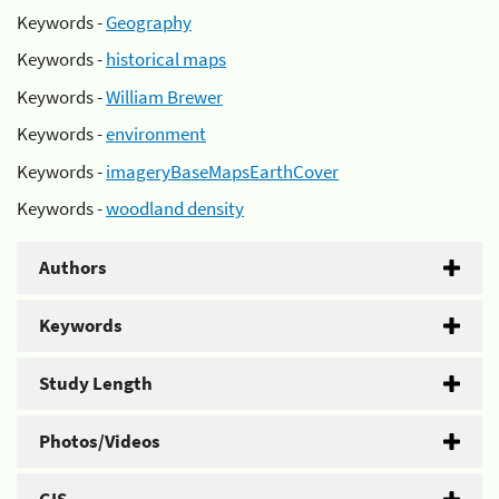
Keywords -
Geography
Keywords -
historical maps
Keywords -
William Brewer
Keywords -
environment
Keywords -
imageryBaseMapsEarthCover
Keywords -
woodland density
Authors
Keywords
Study Length
Photos/Videos