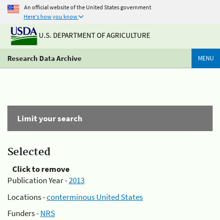
An official website of the United States government
Here's how you know
U.S. DEPARTMENT OF AGRICULTURE
Research Data Archive
MENU
Limit your search
Selected
Click to remove
Publication Year -
2013
Locations -
conterminous United States
Funders -
NRS