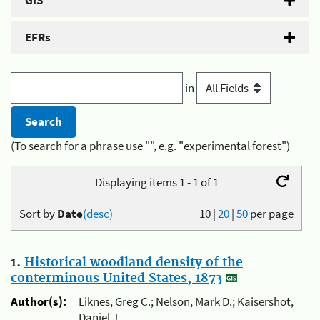
GIS
EFRs
in
(To search for a phrase use "", e.g. "experimental forest")
Displaying items 1 - 1 of 1
Sort by
Date
(desc)
10
|
20
|
50
per page
1.
Historical woodland density of the
conterminous United States, 1873
Author(s):
Liknes, Greg C.; Nelson, Mark D.; Kaisershot,
Daniel J.