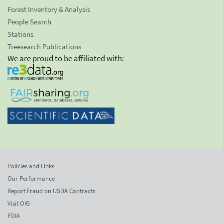
Forest Inventory & Analysis
People Search
Stations
Treesearch Publications
We are proud to be affiliated with:
Policies and Links
Our Performance
Report Fraud on USDA Contracts
Visit OIG
FOIA