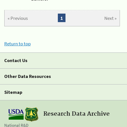
« Previous
1
Next »
Return to top
Contact Us
Other Data Resources
Sitemap
Research Data Archive
National R&D