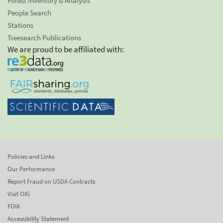
Forest Inventory & Analysis
People Search
Stations
Treesearch Publications
We are proud to be affiliated with:
Policies and Links
Our Performance
Report Fraud on USDA Contracts
Visit OIG
FOIA
Accessibility Statement