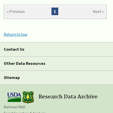
« Previous
1
Next »
Return to top
Contact Us
Other Data Resources
Sitemap
Research Data Archive
National R&D