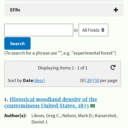
EFRs
in
(To search for a phrase use "", e.g. "experimental forest")
Displaying items 1 - 1 of 1
Sort by
Date
(desc)
10
|
20
|
50
per page
1.
Historical woodland density of the
conterminous United States, 1873
Author(s):
Liknes, Greg C.; Nelson, Mark D.; Kaisershot,
Daniel J.