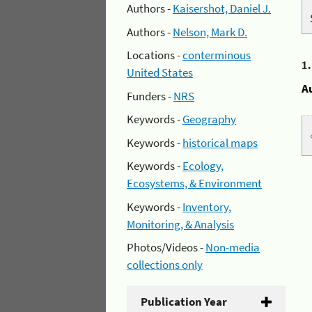
Authors -
Kaisershot, Daniel J.
Authors -
Nelson, Mark D.
Locations -
conterminous
1
United States
A
Funders -
NRS
Keywords -
Geography
Keywords -
historical maps
Keywords -
Ecology,
Ecosystems, & Environment
Keywords -
Inventory,
Monitoring, & Analysis
Photos/Videos -
Non-media
collections only
Publication Year