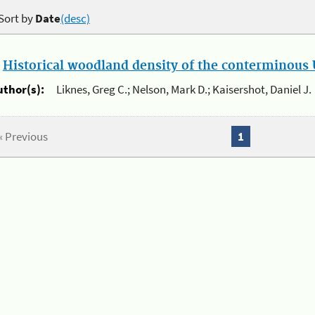
Sort by
Date
(desc)
.
Historical woodland density of the conterminous U
uthor(s):
Liknes, Greg C.; Nelson, Mark D.; Kaisershot, Daniel J.
« Previous
1