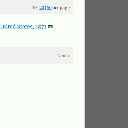
10
|
20
|
50
per page
nited States, 1873
Next »