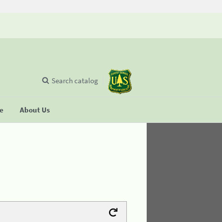
Search catalog
se
About Us