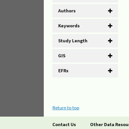
Authors
Keywords
Study Length
GIS
EFRs
Return to top
Contact Us
Other Data Resou