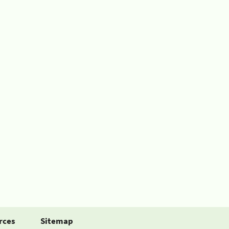
rces
Sitemap