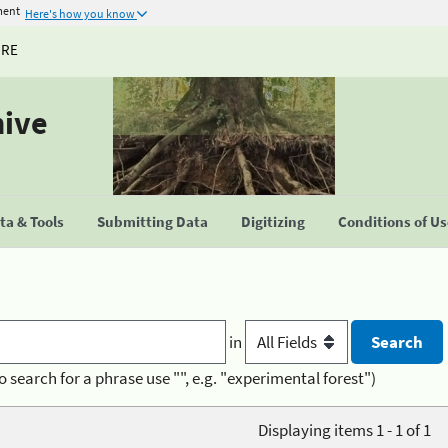
ment
Here's how you know
URE
hive
a & Tools
Submitting Data
Digitizing
Conditions of U
in
o search for a phrase use "", e.g. "experimental forest")
Displaying items 1 - 1 of 1