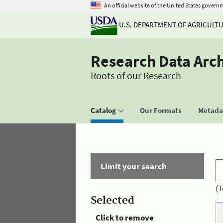
An official website of the United States govern
U.S. DEPARTMENT OF AGRICULT
Research Data Arc
Roots of our Research
Catalog
Our Formats
Metadat
Limit your search
(T
Selected
Click to remove